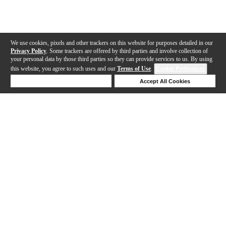
We use cookies, pixels and other trackers on this website for purposes detailed in our
Privacy Policy
. Some trackers are offered by third parties and involve collection of
your personal data by those third parties so they can provide services to us. By using
this website, you agree to such uses and our
Terms of Use
.
Cookie Preferences
Deny Cookies
Accept All Cookies
Help