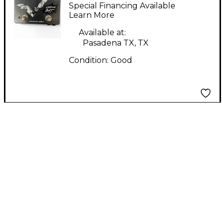
Electronics Screaming
Special Financing Available
Bat Effect Pedal
Learn More
Available at:
Pasadena TX, TX
Condition:
Good