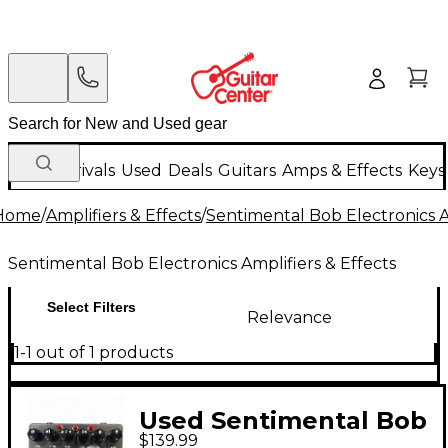
New Arrivals
Used
Deals
Guitars
Amps & Effects
Keys
Home
/
Amplifiers & Effects
/
Sentimental Bob Electronics A
Sentimental Bob Electronics Amplifiers & Effects
Select Filters
Relevance
1-1 out of 1 products
Used Sentimental Bob
$139.99