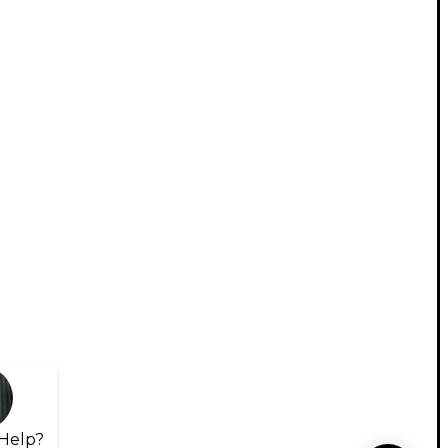
Help?