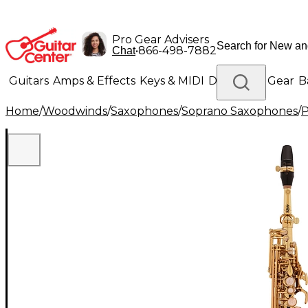
Pro Gear Advisers
•
866-498-7882
Chat
Guitars
Amps & Effects
Keys & MIDI
Drums
DJ Gear
B
Home
/
Woodwinds
/
Saxophones
/
Soprano Saxophones
/
P
Lighting
Band & Orchestra
Platinum Gear