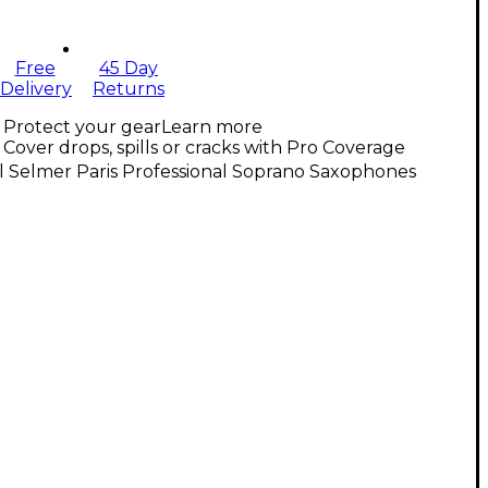
Free
45 Day
Delivery
Returns
Protect your gear
Learn more
Cover drops, spills or cracks with Pro Coverage
l Selmer Paris Professional Soprano Saxophones