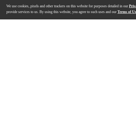
We use cookies, pixels and other trackers on this website for purposes detailed in our
Priv
provide services to us. By using this website, you agree to such uses and our
Terms of U
Gallery
Description
Features
Specs
Reviews
Q&A
Description
The Jubilee Edition saxophones replace the standard S
Features