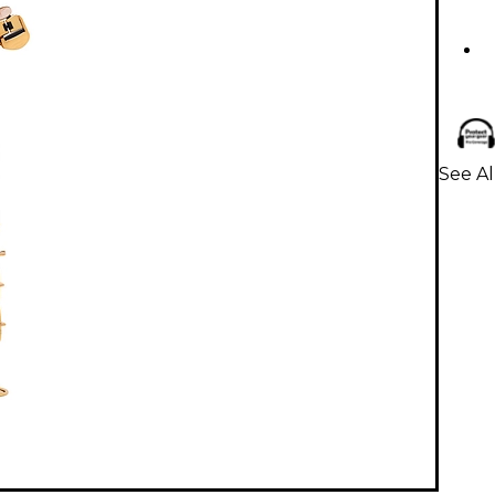
See Al