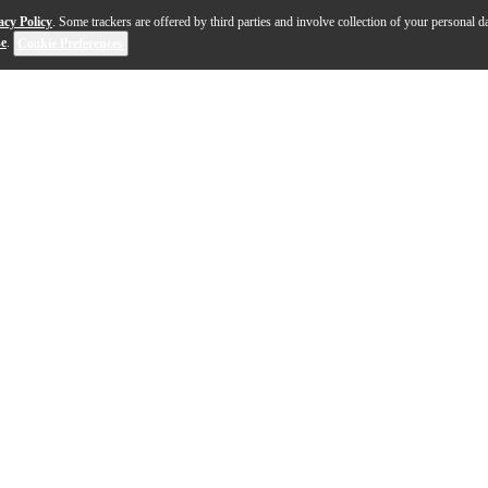
acy Policy
. Some trackers are offered by third parties and involve collection of your personal da
se
.
Cookie Preferences
uper Action 80 Series II and Super Action 80 Series III 