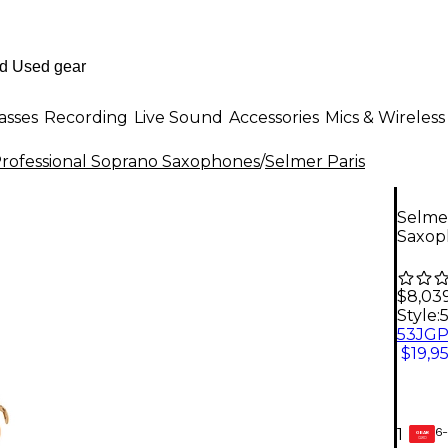
asses
Recording
Live Sound
Accessories
Mics & Wireless
rofessional Soprano Saxophones
/
Selmer Paris
Selmer
Saxop
$8,03
Style:
$19,9
6-
1
GEAR
CARD