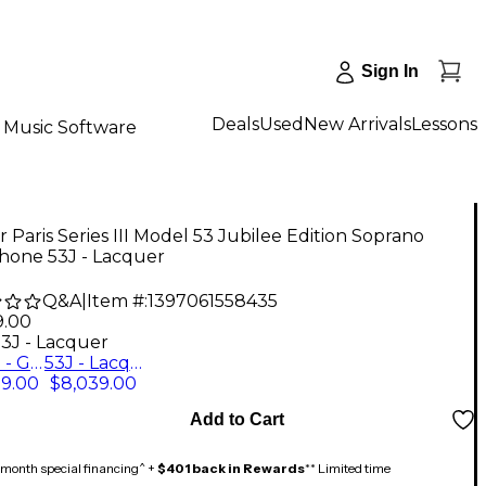
Sign In
Deals
Used
New Arrivals
Lessons
Music Software
 Paris Series III Model 53 Jubilee Edition Soprano
hone 53J - Lacquer
Q&A
|
Item #:
1397061558435
9.00
53J - Lacquer
53JGP - Gold Plated
53J - Lacquer
59.00
$8,039.00
Add to Cart
month special financing^ +
$401 back in Rewards
** Limited time