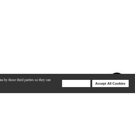
ta by those third parties so they can
Deny Cookies
Accept All Cookies
Help