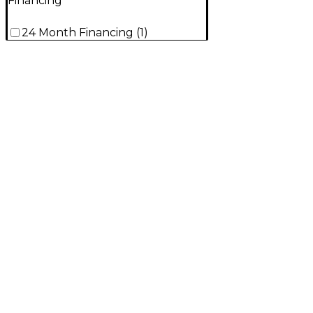
Financing
24 Month Financing
(
1
)