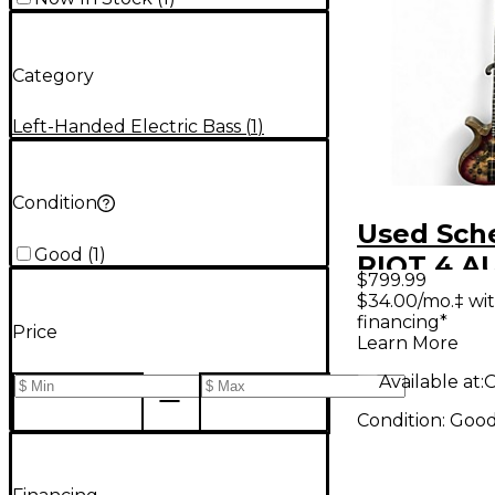
Category
Left-Handed Electric Bass
(
1
)
Condition
Used Sch
Good
(
1
)
RIOT 4 
$799.99
BURST Ele
$34.00/mo.‡ wi
financing*
Bass Guit
Price
Learn More
Available at:
O
Condition:
Goo