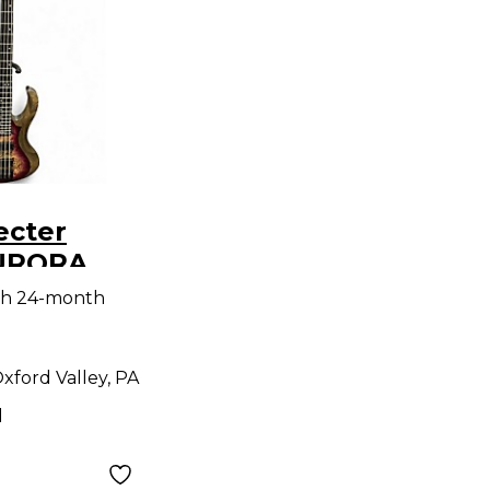
ecter
AURORA
ctric
th 24-month
ar
xford Valley, PA
d