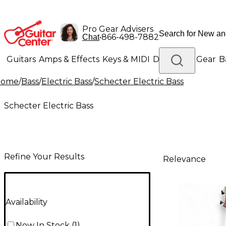
Pro Gear Advisers
•
866-498-7882
Chat
Guitars
Amps & Effects
Keys & MIDI
Drums
DJ Gear
B
Home
/
Bass
/
Electric Bass
/
Schecter Electric Bass
Lighting
Band & Orchestra
Platinum Gear
Schecter Electric Bass
Refine Your Results
Relevance
Availability
Now In Stock
(
1
)