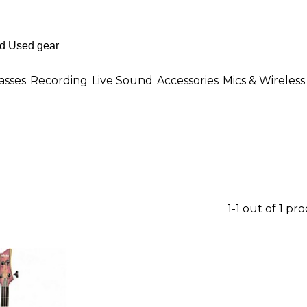
asses
Recording
Live Sound
Accessories
Mics & Wireless
1-1 out of 1 pr