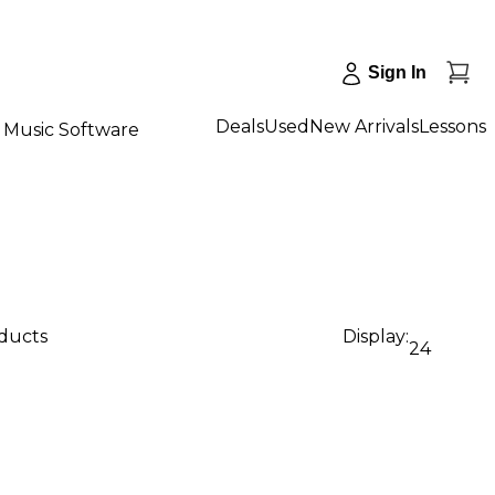
Sign In
Deals
Used
New Arrivals
Lessons
Music Software
oducts
Display:
24