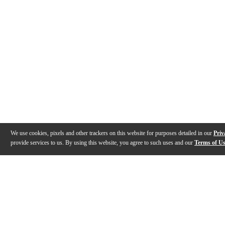
We use cookies, pixels and other trackers on this website for purposes detailed in our
Priv
provide services to us. By using this website, you agree to such uses and our
Terms of U