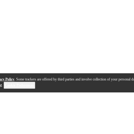
acy Policy
. Some trackers are offered by third parties and involve collection of your personal da
se
.
Cookie Preferences