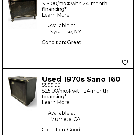
Model 500 Tube
$19.00/mo.‡ with 24-month
Guitar Combo Amp
financing*
Learn More
Available at:
Syracuse, NY
Condition:
Great
Used 1970s Sano 160
$599.99
Tube Guitar Combo
$25.00/mo.‡ with 24-month
Amp
financing*
Learn More
Available at:
Murrieta, CA
Condition:
Good