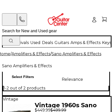
New Arrivals
Used
Deals
Guitars
Amps & Effects
Keys
Home
/
Amplifiers & Effects
/
Sano Amplifiers & Effects
Sano Amplifiers & Effects
Select Filters
Relevance
1-2 out of 2 products
Vintage
Vintage 1960s Sano
$449.99
$499.99