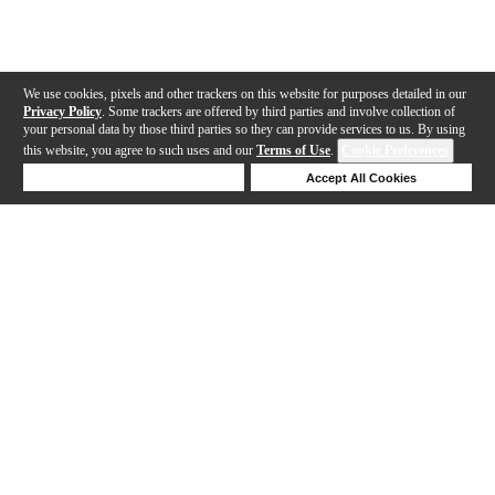
We use cookies, pixels and other trackers on this website for purposes detailed in our
Privacy Policy
. Some trackers are offered by third parties and involve collection of
your personal data by those third parties so they can provide services to us. By using
this website, you agree to such uses and our
Terms of Use
.
Cookie Preferences
Deny Cookies
Accept All Cookies
Help