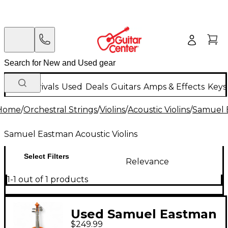
New Arrivals
Used
Deals
Guitars
Amps & Effects
Keys
Home
/
Orchestral Strings
/
Violins
/
Acoustic Violins
/
Samuel E
Samuel Eastman Acoustic Violins
Select Filters
Relevance
1-1 out of 1 products
Used Samuel Eastman
$249.99