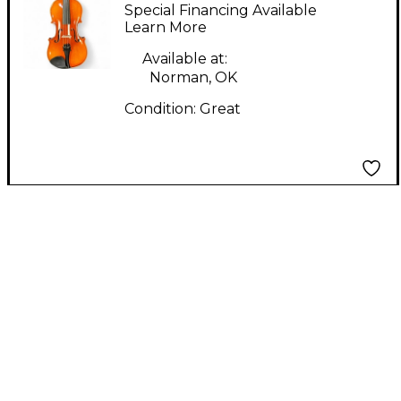
VL 100 Acoustic Violin
Special Financing Available
Learn More
Available at:
Norman, OK
Condition:
Great