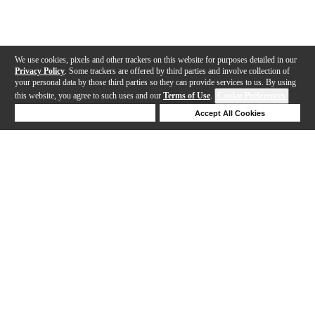
We use cookies, pixels and other trackers on this website for purposes detailed in our
Privacy Policy
. Some trackers are offered by third parties and involve collection of
your personal data by those third parties so they can provide services to us. By using
this website, you agree to such uses and our
Terms of Use
.
Cookie Preferences
Deny Cookies
Accept All Cookies
Help