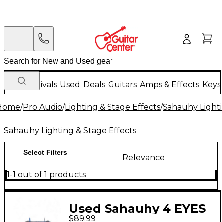
New Arrivals
Used
Deals
Guitars
Amps & Effects
Keys
Home
/
Pro Audio
/
Lighting & Stage Effects
/
Sahauhy Lighti
Sahauhy Lighting & Stage Effects
Select Filters
Relevance
1-1 out of 1 products
Used Sahauhy 4 EYES
$89.99