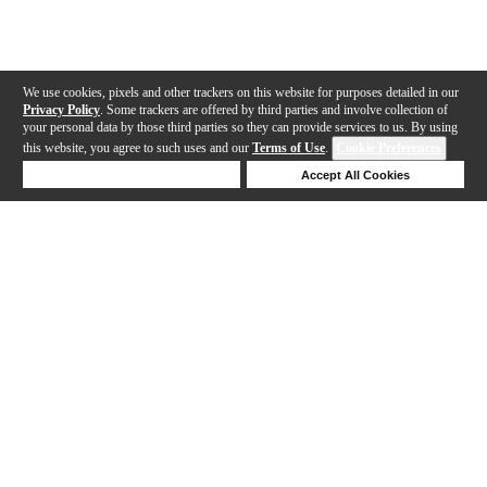
We use cookies, pixels and other trackers on this website for purposes detailed in our
Privacy Policy
. Some trackers are offered by third parties and involve collection of
your personal data by those third parties so they can provide services to us. By using
this website, you agree to such uses and our
Terms of Use
.
Cookie Preferences
Deny Cookies
Accept All Cookies
Help