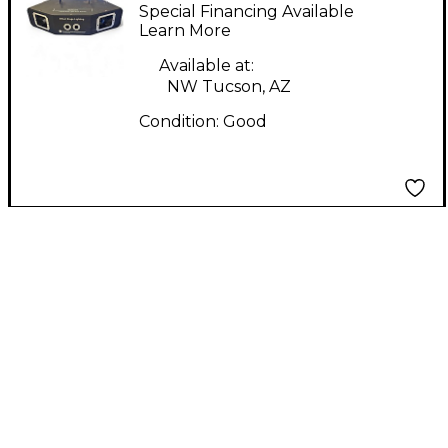
BEAM LIGHT SHOW
Special Financing Available
SYSTEM Lighting
Learn More
Effect
Available at:
NW Tucson, AZ
Condition:
Good