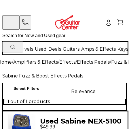
New Arrivals
Used
Deals
Guitars
Amps & Effects
Keys
Home
/
Amplifiers & Effects
/
Effects
/
Effects Pedals
/
Fuzz & 
Sabine Fuzz & Boost Effects Pedals
Select Filters
Relevance
1-1 out of 1 products
Used Sabine NEX-5100
$49.99