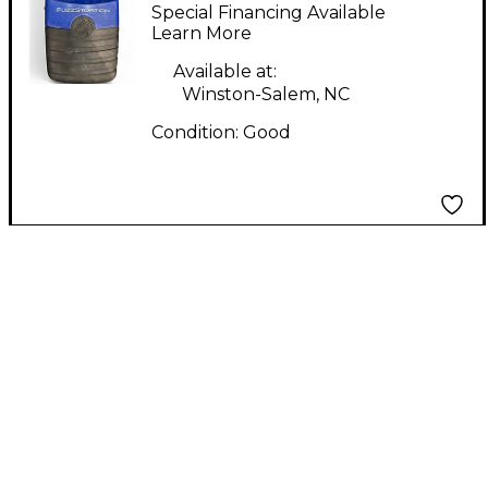
Effect Pedal
Special Financing Available
Learn More
Available at:
Winston-Salem, NC
Condition:
Good