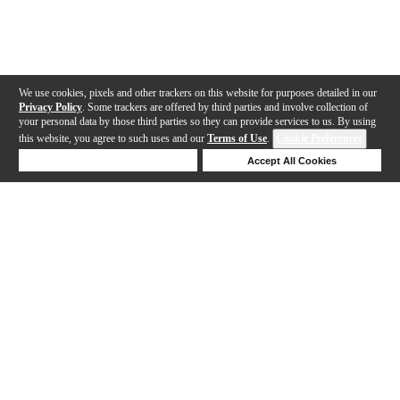
We use cookies, pixels and other trackers on this website for purposes detailed in our
Privacy Policy
. Some trackers are offered by third parties and involve collection of
your personal data by those third parties so they can provide services to us. By using
this website, you agree to such uses and our
Terms of Use
.
Cookie Preferences
Deny Cookies
Accept All Cookies
Help