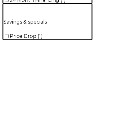
24 Month Financing
(
1
)
Savings & specials
Price Drop
(
1
)