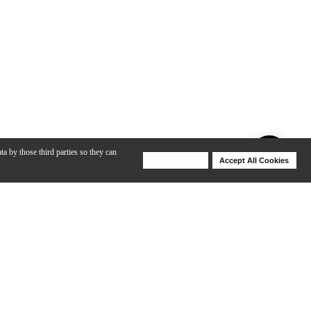
ta by those third parties so they can
Deny Cookies
Accept All Cookies
Help