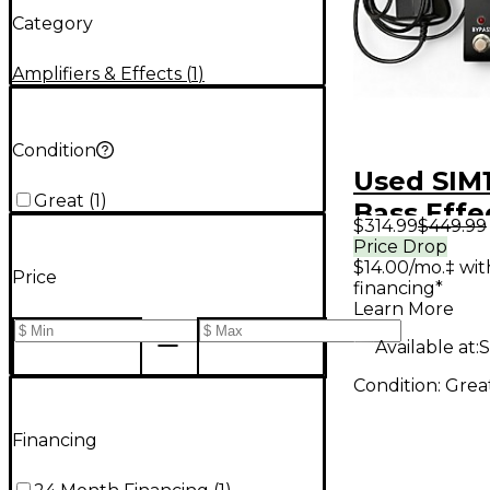
Category
Amplifiers & Effects
(
1
)
Condition
Used SIM1
Great
(
1
)
Bass Effe
$314.99
$449.99
Price Drop
$14.00/mo.‡ wi
Price
financing*
Learn More
Available at:
S
Condition:
Grea
Financing