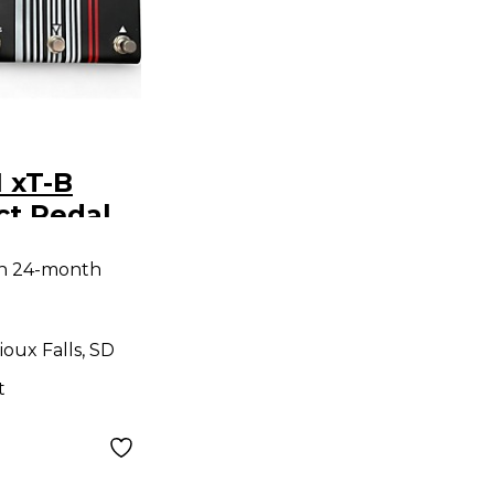
 xT-B
ct Pedal
th 24-month
ioux Falls, SD
t