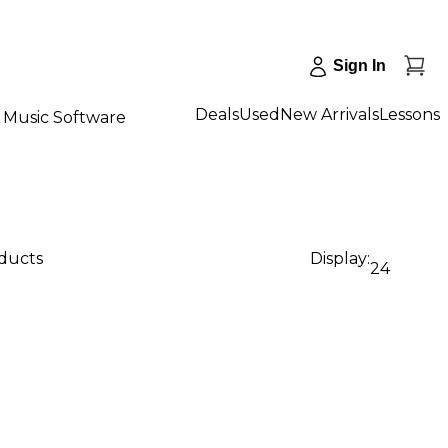
Sign In
Deals
Used
New Arrivals
Lessons
Music Software
oducts
Display:
24