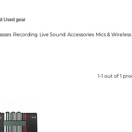
asses
Recording
Live Sound
Accessories
Mics & Wireless
1-1 out of 1 pr