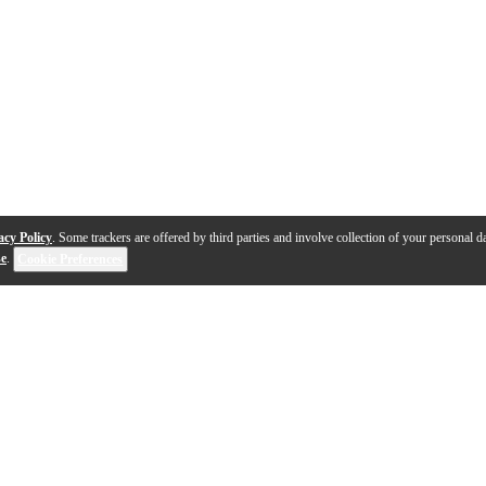
acy Policy
. Some trackers are offered by third parties and involve collection of your personal da
se
.
Cookie Preferences