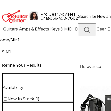
Pro Gear Advisers
•
866-498-7882
Chat
Guitars
Amps & Effects
Keys & MIDI
Drums
DJ Gear
B
Home
/
SIM1
Lighting
Band & Orchestra
Platinum Gear
SIM1
Refine Your Results
Relevance
Availability
Now In Stock
(
1
)