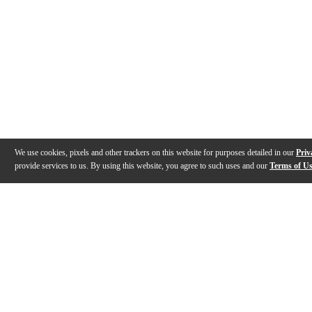
We use cookies, pixels and other trackers on this website for purposes detailed in our
Priv
provide services to us. By using this website, you agree to such uses and our
Terms of U