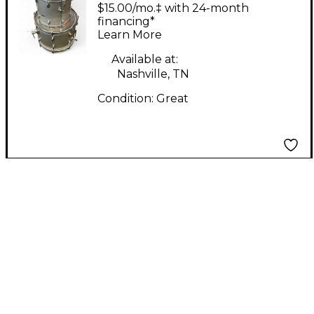
DRUM KIT WHITE
$15.00/mo.‡ with 24-month
Drum Kit
financing*
Learn More
Available at:
Nashville, TN
Condition:
Great