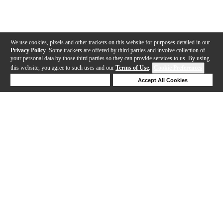
We use cookies, pixels and other trackers on this website for purposes detailed in our
Privacy Policy
. Some trackers are offered by third parties and involve collection of
your personal data by those third parties so they can provide services to us. By using
this website, you agree to such uses and our
Terms of Use
.
Cookie Preferences
Deny Cookies
Accept All Cookies
Help