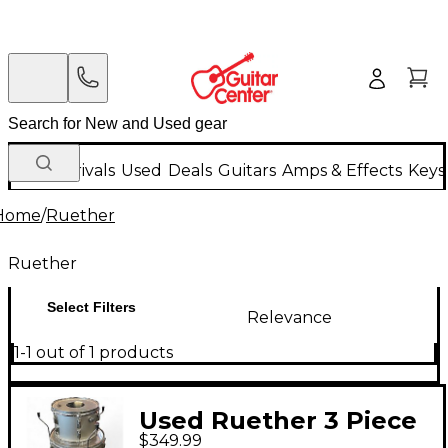
New Arrivals
Used
Deals
Guitars
Amps & Effects
Keys
Home
/
Ruether
Ruether
Select Filters
Relevance
1-1 out of 1 products
Used Ruether 3 Piece
$349.99