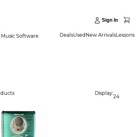
Sign In
Deals
Used
New Arrivals
Lessons
Music Software
oducts
Display:
24