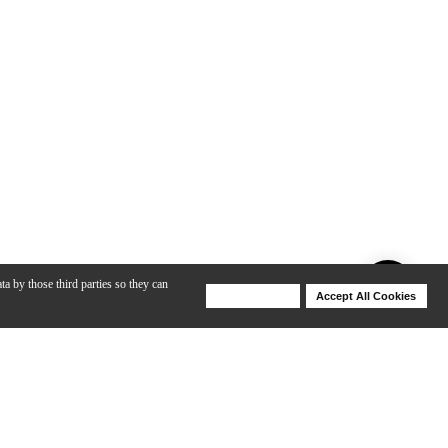
ta by those third parties so they can
Deny Cookies
Accept All Cookies
Help