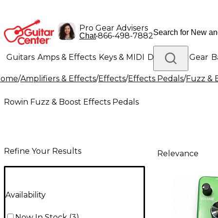
Pro Gear Advisers
•
866-498-7882
Chat
Guitars
Amps & Effects
Keys & MIDI
Drums
DJ Gear
B
Home
/
Amplifiers & Effects
/
Effects
/
Effects Pedals
/
Fuzz & 
Lighting
Band & Orchestra
Platinum Gear
Rowin Fuzz & Boost Effects Pedals
Refine Your Results
Relevance
Availability
Now In Stock
(
3
)