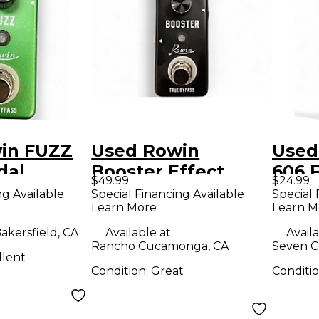
in FUZZ
Used Rowin
Used
dal
Booster Effect
606 
$49.99
$24.99
Pedal
Peda
ng Available
Special Financing Available
Special 
Learn More
Learn M
akersfield, CA
Available at:
Availa
Rancho Cucamonga, CA
Seven C
llent
Condition:
Great
Conditi