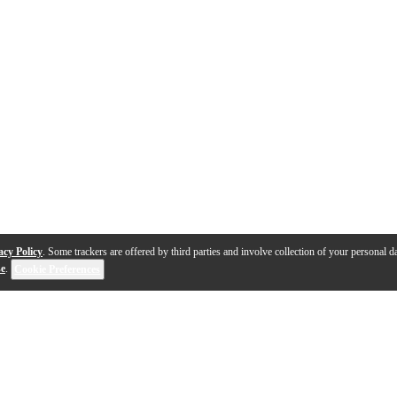
acy Policy
. Some trackers are offered by third parties and involve collection of your personal da
se
.
Cookie Preferences