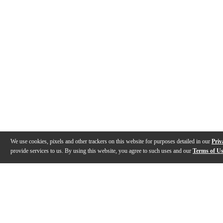
We use cookies, pixels and other trackers on this website for purposes detailed in our
Priv
provide services to us. By using this website, you agree to such uses and our
Terms of U