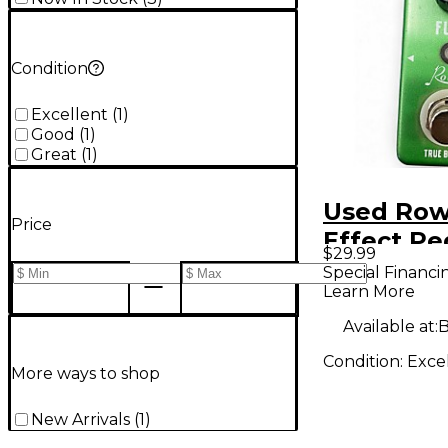
Condition
Excellent
(
1
)
Good
(
1
)
Great
(
1
)
Used Row
Price
Effect Pe
$29.99
Special Financi
Learn More
Available at:
B
Condition:
Exce
More ways to shop
New Arrivals
(
1
)