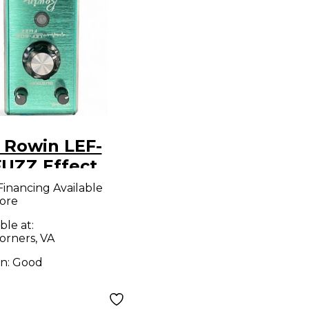
 Rowin LEF-
FUZZ Effect
l
Financing Available
ore
ble at:
orners, VA
on:
Good