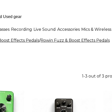
asses
Recording
Live Sound
Accessories
Mics & Wireless
Boost Effects Pedals
/
Rowin Fuzz & Boost Effects Pedals
1-3 out of 3 pr