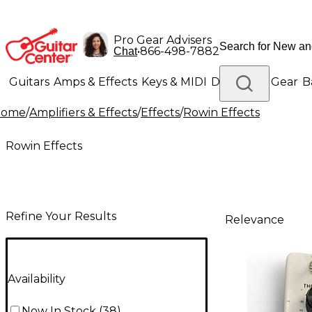
Pro Gear Advisers
•
866-498-7882
Chat
Guitars
Amps & Effects
Keys & MIDI
Drums
DJ Gear
B
Home
/
Amplifiers & Effects
/
Effects
/
Rowin Effects
Lighting
Band & Orchestra
Platinum Gear
Rowin Effects
Refine Your Results
Relevance
Availability
Now In Stock
(
38
)