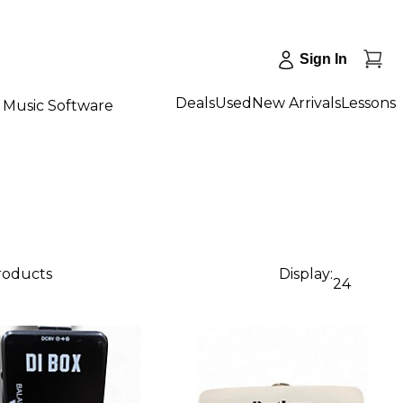
Sign In
Deals
Used
New Arrivals
Lessons
Music Software
products
Display:
24