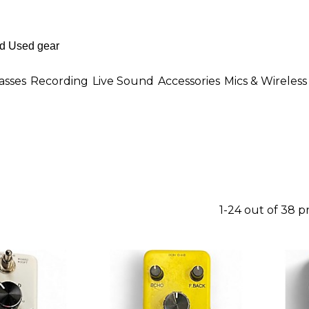
asses
Recording
Live Sound
Accessories
Mics & Wireless
1-24 out of 38 