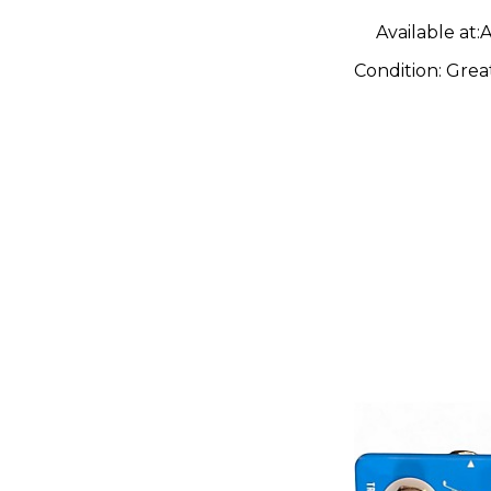
Available at:
A
Condition:
Grea