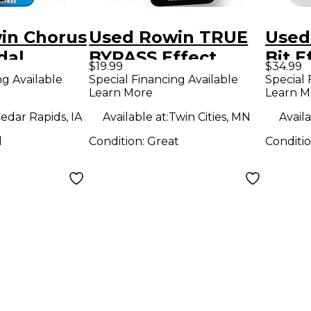
in Chorus
Used Rowin TRUE
Used
dal
BYPASS Effect
Bit E
$19.99
$34.99
Pedal
ng Available
Special Financing Available
Special 
Learn More
Learn M
edar Rapids, IA
Available at:
Twin Cities, MN
Availa
d
Condition:
Great
Conditi