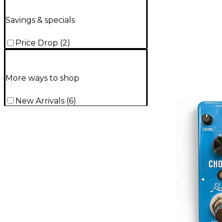
Savings & specials
Price Drop
(
2
)
More ways to shop
New Arrivals
(
6
)