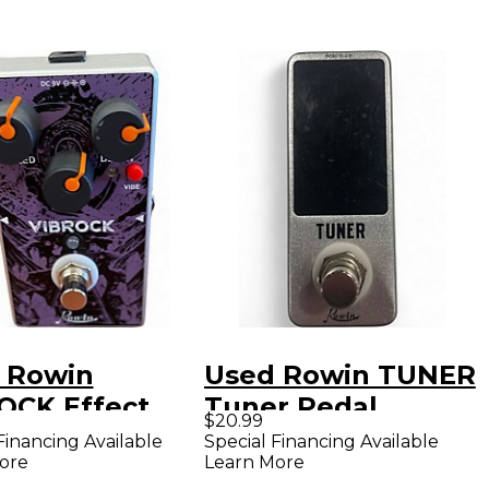
 Rowin
Used Rowin TUNER
OCK Effect
Tuner Pedal
$20.99
l
Financing Available
Special Financing Available
ore
Learn More