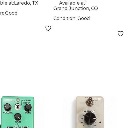
ble at:
Laredo, TX
Available at:
Grand Junction, CO
on:
Good
Condition:
Good