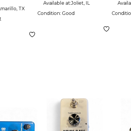
Available at:
Joliet, IL
Availa
marillo, TX
Condition:
Good
Conditi
t