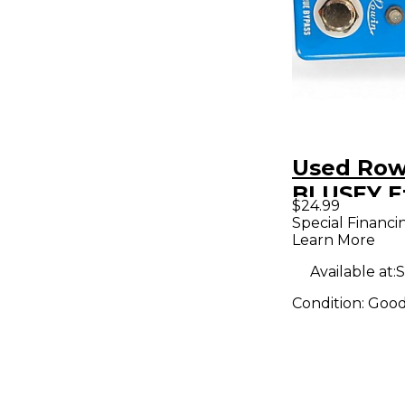
Used Row
BLUSEY E
$24.99
Pedal
Special Financi
Learn More
Available at:
S
Condition:
Goo