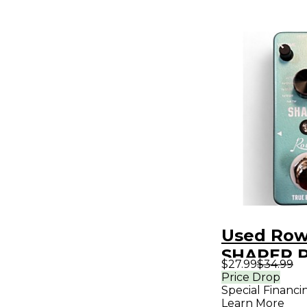
Used Row
SHAPER P
$27.99
$34.99
Price Drop
Special Financi
Learn More