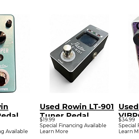
in
Used Rowin LT-901
Used
edal
Tuner Pedal
VIBR
$19.99
$34.99
Peda
Special Financing Available
Special 
ng Available
Learn More
Learn M