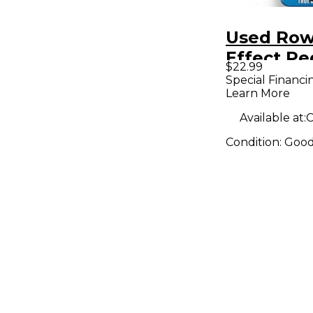
Used Row
Effect Pe
$22.99
Special Financi
Learn More
Available at:
C
Condition:
Goo