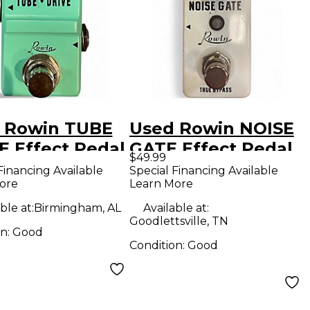
 Rowin TUBE
Used Rowin NOISE
E Effect Pedal
GATE Effect Pedal
$49.99
Financing Available
Special Financing Available
ore
Learn More
ble at:
Birmingham, AL
Available at:
Goodlettsville, TN
on:
Good
Condition:
Good