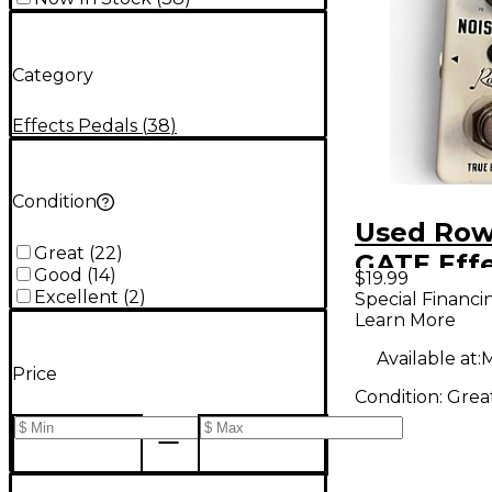
Category
Effects Pedals
(
38
)
Condition
Used Row
Great
(
22
)
GATE Effe
Good
(
14
)
$19.99
Excellent
(
2
)
Special Financi
Learn More
Available at:
M
Price
Condition:
Grea