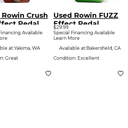
 Rowin Crush
Used Rowin FUZZ
ffect Pedal
Effect Pedal
$29.99
Financing Available
Special Financing Available
ore
Learn More
ble at:
Yakima, WA
Available at:
Bakersfield, CA
on:
Great
Condition:
Excellent