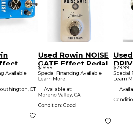
in
Used Rowin NOISE
Used
ffect
GATE Effect Pedal
DRIV
$19.99
$29.99
ng Available
Special Financing Available
Special 
Learn More
Learn M
outhington, CT
Available at:
Availa
Moreno Valley, CA
d
Conditi
Condition:
Good