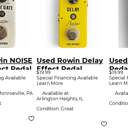
in NOISE
Used Rowin Delay
Used
ct Pedal
Effect Pedal
Peda
$19.99
$19.99
ng Available
Special Financing Available
Special 
Learn More
Learn M
onroeville, PA
Available at:
Availa
Arlington Heights, IL
t
Conditi
Condition:
Great