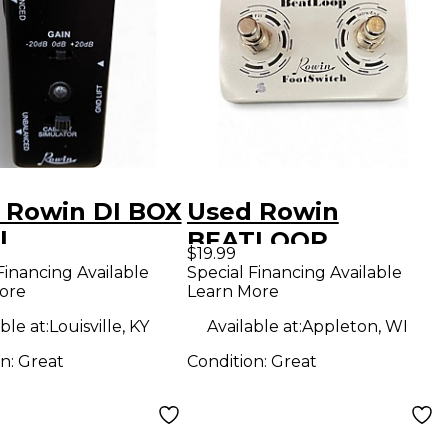
 Rowin DI BOX
Used Rowin
l
BEATLOOP
$19.99
FOOTSWITCH
Financing Available
Special Financing Available
ore
Learn More
Pedal
ble at:
Louisville, KY
Available at:
Appleton, WI
on:
Great
Condition:
Great