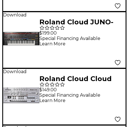
Download
Roland Cloud JUNO-
106 Software
$199.00
Synthesizer
Special Financing Available
Learn More
(Download)
Download
Roland Cloud Cloud
TB-303 Software
$149.00
Synthesizer
Special Financing Available
Learn More
(Download)