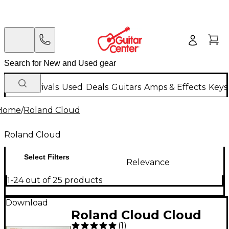
New Arrivals
Used
Deals
Guitars
Amps & Effects
Keys
Home
/
Roland Cloud
Roland Cloud
Select Filters
Relevance
1-24 out of 25 products
Download
Roland Cloud Cloud
(
1
)