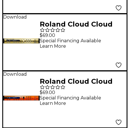
Download
Roland Cloud Cloud
SRX BRASS Software
$69.00
(Download)
Special Financing Available
Learn More
Download
Roland Cloud Cloud
SRX STRINGS Software
$69.00
Synthesizer
Special Financing Available
Learn More
(Download)