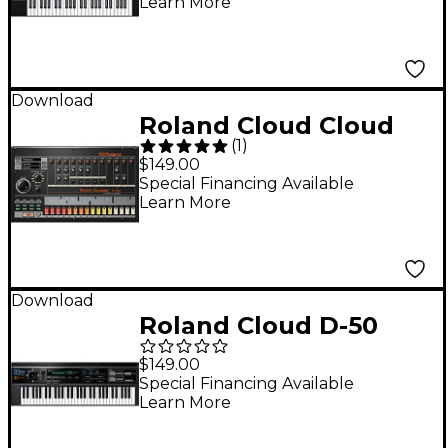
Learn More
(Download)
Download
Roland Cloud Cloud
(
1
)
TR-808 Software
$149.00
Synthesizer
Special Financing Available
Learn More
(Download)
Download
Roland Cloud D-50
Software Synthesizer
$149.00
(Download)
Special Financing Available
Learn More