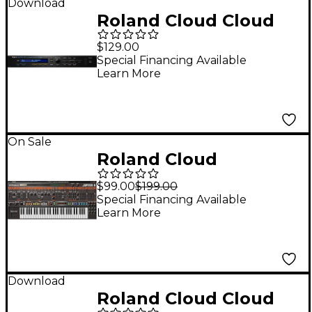
Download
Roland Cloud Cloud
JV-1080 Software
$129.00
Synthesizer
Special Financing Available
Learn More
(Download)
On Sale
Roland Cloud
JUPITER-8 Software
$99.00
$199.00
Synthesizer
Special Financing Available
Learn More
(Download)
Download
Roland Cloud Cloud