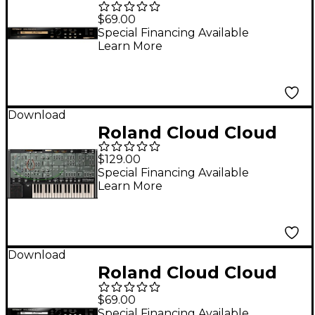
SRX PIANO II Software
$69.00
Synthesizer
Special Financing Available
Learn More
(Download)
Download
Roland Cloud Cloud
SYSTEM-100 Software
$129.00
Synthesizer
Special Financing Available
Learn More
(Download)
Download
Roland Cloud Cloud
SRX PIANO I Software
$69.00
Synthesizer
Special Financing Available