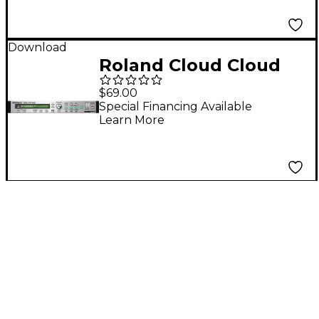
Download
Roland Cloud Cloud
SRX WORLD Software
$69.00
Synthesizer
Special Financing Available
Learn More
(Download)