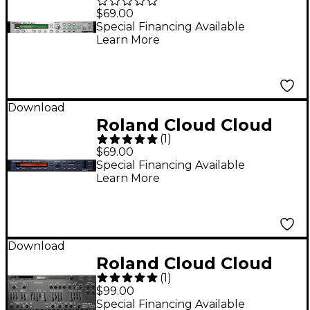
SRX STUDIO Software
$69.00
Synthesizer
Special Financing Available
Learn More
(Download)
Download
Roland Cloud Cloud
(
1
)
SRX ORCHESTRA
$69.00
Software Synthesizer
Special Financing Available
Learn More
(Download)
Download
Roland Cloud Cloud
(
1
)
SH-101 Software
$99.00
Synthesizer
Special Financing Available