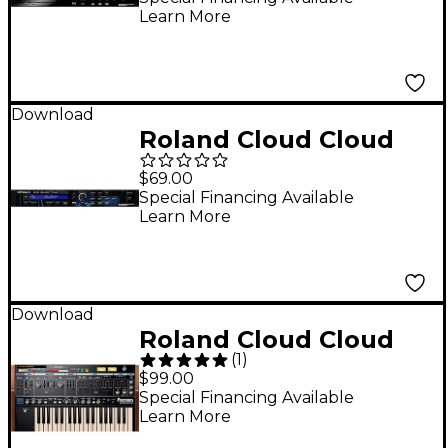
Learn More
(Download)
Download
Roland Cloud Cloud
SRX DANCE TRAX
$69.00
Software Synthesizer
Special Financing Available
Learn More
(Download)
Download
Roland Cloud Cloud
(
1
)
PROMARS Software
$99.00
Synthesizer
Special Financing Available
Learn More
(Download)