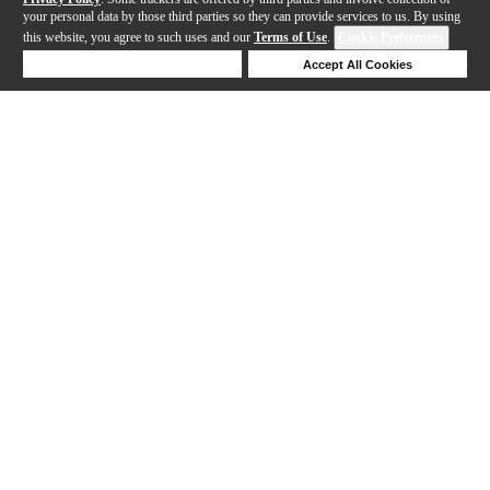
your personal data by those third parties so they can provide services to us. By using
this website, you agree to such uses and our
Terms of Use
.
Cookie Preferences
Deny Cookies
Accept All Cookies
Help