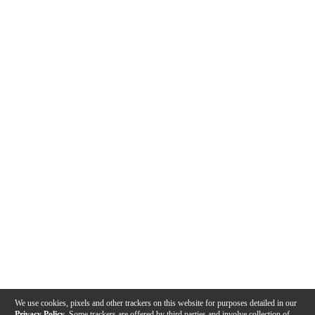
We use cookies, pixels and other trackers on this website for purposes detailed in our
Privacy Policy
. Some trackers are offered by third parties and involve collection of