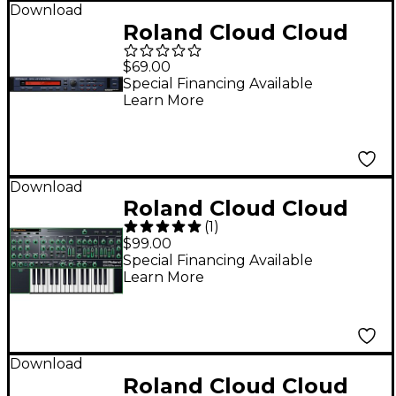
Download
Roland Cloud Cloud
SRX KEYBOARDS
$69.00
Software Synthesizer
Special Financing Available
Learn More
(Download)
Download
Roland Cloud Cloud
(
1
)
SYSTEM-1 Software
$99.00
Synthesizer
Special Financing Available
Learn More
(Download)
Download
Roland Cloud Cloud