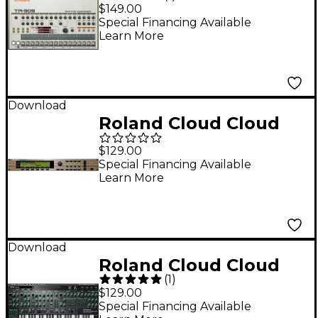
TR-909 Software
$149.00
Rhythm Composer
Special Financing Available
Learn More
(Download)
Download
Roland Cloud Cloud
XV-5080 Software
$129.00
Synthesizer
Special Financing Available
Learn More
(Download)
Download
Roland Cloud Cloud
(
1
)
SYSTEM-8 Software
$129.00
Synthesizer
Special Financing Available