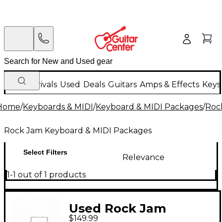
New Arrivals
Used
Deals
Guitars
Amps & Effects
Keys
Home
/
Keyboards & MIDI
/
Keyboard & MIDI Packages
/
Roc
Rock Jam Keyboard & MIDI Packages
Select Filters
Relevance
1-1 out of 1 products
Used Rock Jam
$149.99