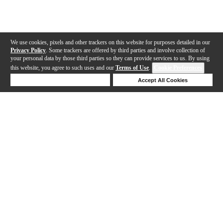
We use cookies, pixels and other trackers on this website for purposes detailed in our
Privacy Policy
. Some trackers are offered by third parties and involve collection of
your personal data by those third parties so they can provide services to us. By using
this website, you agree to such uses and our
Terms of Use
.
Cookie Preferences
Deny Cookies
Accept All Cookies
Help