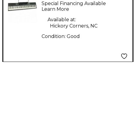
RJ88DP
Special Financing Available
Learn More
Available at:
Hickory Corners, NC
Condition:
Good