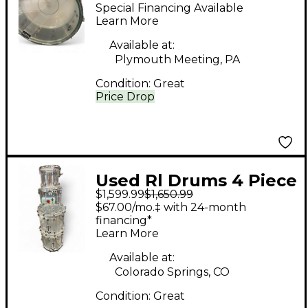
ACRYLIC SNARE DRUM
Special Financing Available
COKE BOTTLE Drum
Learn More
Available at:
Plymouth Meeting, PA
Condition:
Great
Price Drop
Used Rl Drums 4 Piece
$1,599.99
$1,650.99
Clear Acrylic Shell
$67.00/mo.‡ with 24-month
Pack Clear Drum Kit
financing*
Learn More
Available at:
Colorado Springs, CO
Condition:
Great