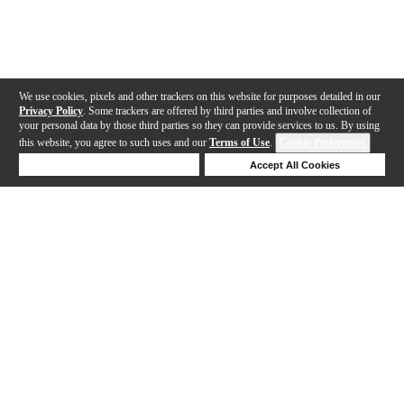
We use cookies, pixels and other trackers on this website for purposes detailed in our
Privacy Policy
. Some trackers are offered by third parties and involve collection of
your personal data by those third parties so they can provide services to us. By using
this website, you agree to such uses and our
Terms of Use
.
Cookie Preferences
Deny Cookies
Accept All Cookies
Help