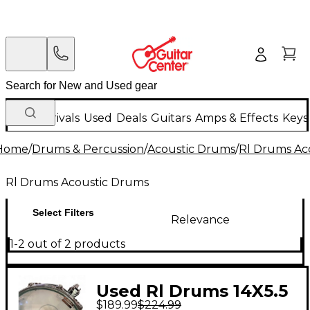
New Arrivals
Used
Deals
Guitars
Amps & Effects
Keys
Home
/
Drums & Percussion
/
Acoustic Drums
/
Rl Drums Ac
Rl Drums Acoustic Drums
Select Filters
Relevance
1-2 out of 2 products
Used Rl Drums 14X5.5
$189.99
$224.99