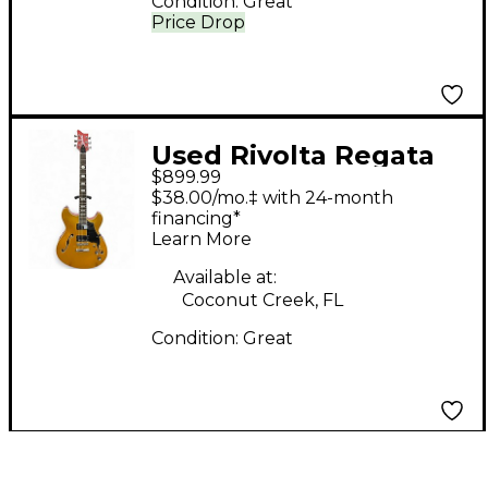
Condition:
Great
Price Drop
Used Rivolta Regata
$899.99
Classico Raccolto
$38.00/mo.‡ with 24-month
Metallic Hollow Body
financing*
Learn More
Electric Guitar
Available at:
Coconut Creek, FL
Condition:
Great