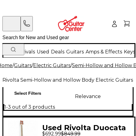
New Arrivals
Used
Deals
Guitars
Amps & Effects
Keys
Home
/
Guitars
/
Electric Guitars
/
Semi-Hollow and Hollow Bo
Rivolta Semi-Hollow and Hollow Body Electric Guitars
Select Filters
Relevance
1-3 out of 3 products
Used Rivolta Duocata
$692.99
$849.99