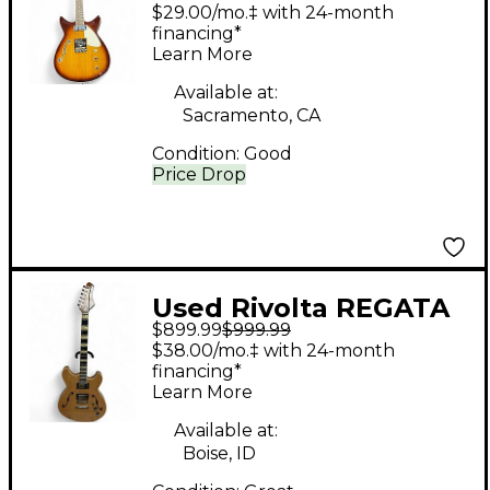
Tobacco Burst Hollow
$29.00/mo.‡ with 24-month
Body Electric Guitar
financing*
Learn More
Available at:
Sacramento, CA
Condition:
Good
Price Drop
Used Rivolta REGATA
$899.99
$999.99
VII Natural Hollow
$38.00/mo.‡ with 24-month
Body Electric Guitar
financing*
Learn More
Available at:
Boise, ID