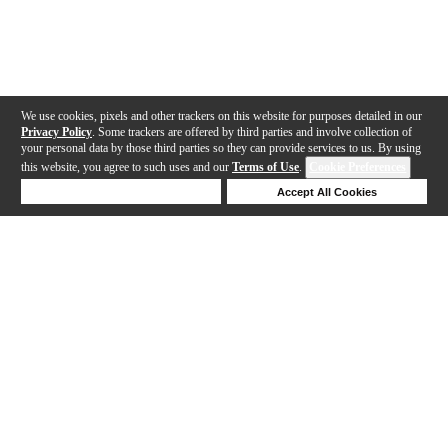
We use cookies, pixels and other trackers on this website for purposes detailed in our
Privacy Policy
. Some trackers are offered by third parties and involve collection of
your personal data by those third parties so they can provide services to us. By using
this website, you agree to such uses and our
Terms of Use
.
Cookie Preferences
Deny Cookies
Accept All Cookies
Help