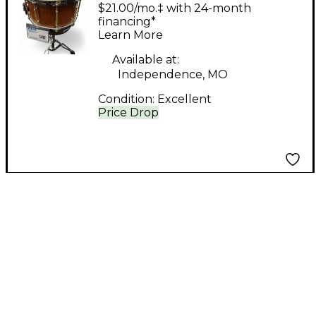
14in SNARE BUBINGA
$21.00/mo.‡ with 24-month
Natural Drum
financing*
Learn More
Available at:
Independence, MO
Condition:
Excellent
Price Drop