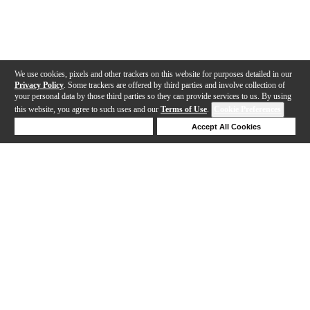
We use cookies, pixels and other trackers on this website for purposes detailed in our
Privacy Policy
. Some trackers are offered by third parties and involve collection of
your personal data by those third parties so they can provide services to us. By using
this website, you agree to such uses and our
Terms of Use
.
Cookie Preferences
Deny Cookies
Accept All Cookies
Help