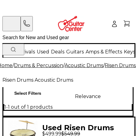
New Arrivals
Used
Deals
Guitars
Amps & Effects
Keys
Home
/
Drums & Percussion
/
Acoustic Drums
/
Risen Drums
Risen Drums Acoustic Drums
Select Filters
Relevance
1-1 out of 1 products
Used Risen Drums
$499.99
$549.99