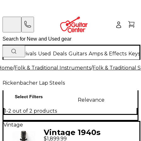
New Arrivals
Used
Deals
Guitars
Amps & Effects
Keys
Home
/
Folk & Traditional Instruments
/
Folk & Traditional
Rickenbacher Lap Steels
Select Filters
Relevance
1-2 out of 2 products
Vintage
Vintage 1940s
$1,899.99