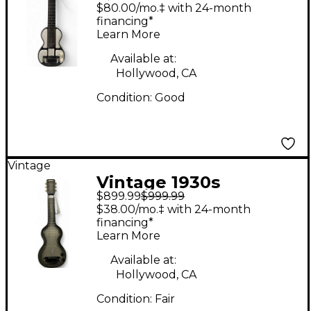
Rickenbacher Electro
$80.00/mo.‡ with 24-month
Model B Lap Steel
financing*
Learn More
Black Lap Steel
Available at:
Hollywood, CA
Condition:
Good
Vintage
Vintage 1930s
$899.99
$999.99
Rickenbacher Electro
$38.00/mo.‡ with 24-month
Gray Lap Steel
financing*
Learn More
Available at:
Hollywood, CA
Condition:
Fair