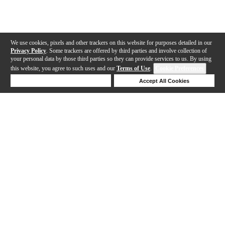
We use cookies, pixels and other trackers on this website for purposes detailed in our
Privacy Policy
. Some trackers are offered by third parties and involve collection of
your personal data by those third parties so they can provide services to us. By using
this website, you agree to such uses and our
Terms of Use
.
Cookie Preferences
Deny Cookies
Accept All Cookies
Help