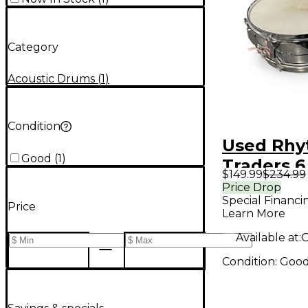
Category
Acoustic Drums
(
1
)
Condition
Used Rh
Good
(
1
)
Traders 6
$149.99
$234.99
Broadway
Price Drop
Special Financi
Snare Sil
Price
Learn More
Available at:
O
Condition:
Goo