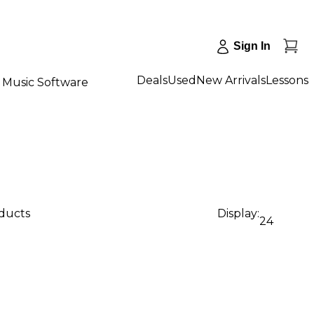
Sign In
Deals
Used
New Arrivals
Lessons
Music Software
oducts
Display:
24