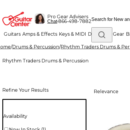
Pro Gear Advisers
•
866-498-7882
Chat
Guitars
Amps & Effects
Keys & MIDI
Drums
DJ Gear
B
Home
/
Drums & Percussion
/
Rhythm Traders Drums & Per
Lighting
Band & Orchestra
Platinum Gear
Rhythm Traders Drums & Percussion
Refine Your Results
Relevance
Availability
Now In Stock
(
1
)