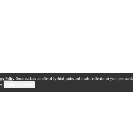
acy Policy
. Some trackers are offered by third parties and involve collection of your personal da
se
.
Cookie Preferences