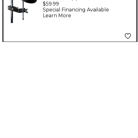
Block With Mount
$59.99
Special Financing Available
Learn More