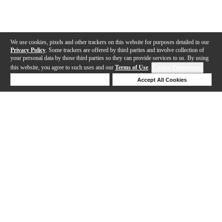
We use cookies, pixels and other trackers on this website for purposes detailed in our
Privacy Policy
. Some trackers are offered by third parties and involve collection of
your personal data by those third parties so they can provide services to us. By using
this website, you agree to such uses and our
Terms of Use
.
Cookie Preferences
Deny Cookies
Accept All Cookies
Help