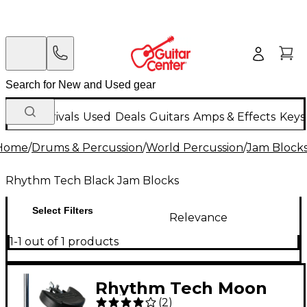
New Arrivals
Used
Deals
Guitars
Amps & Effects
Keys
Home
/
Drums & Percussion
/
World Percussion
/
Jam Block
Rhythm Tech Black Jam Blocks
Select Filters
Relevance
1-1 out of 1 products
Rhythm Tech Moon
(
2
)