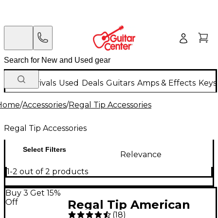
New Arrivals
Used
Deals
Guitars
Amps & Effects
Keys
Home
/
Accessories
/
Regal Tip Accessories
Regal Tip Accessories
Select Filters
Relevance
1-2 out of 2 products
Buy 3 Get 15%
Off
Regal Tip American
(
18
)