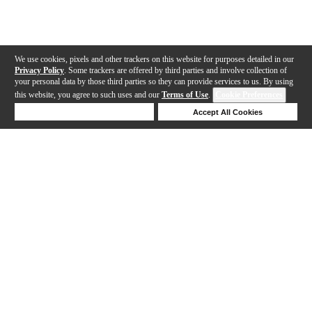
We use cookies, pixels and other trackers on this website for purposes detailed in our
Privacy Policy
. Some trackers are offered by third parties and involve collection of
your personal data by those third parties so they can provide services to us. By using
this website, you agree to such uses and our
Terms of Use
.
Cookie Preferences
Deny Cookies
Accept All Cookies
Help