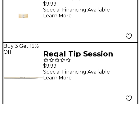
Hickory Drum Sticks
$9.99
Wood Tip 8A
Special Financing Available
Learn More
Buy 3 Get 15%
Off
Regal Tip Session
Drumsticks Wood Tip
$9.99
Special Financing Available
Learn More