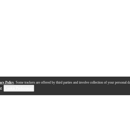
acy Policy
. Some trackers are offered by third parties and involve collection of your personal da
se
.
Cookie Preferences