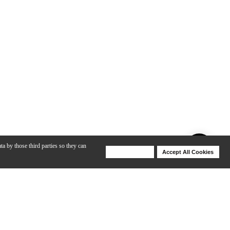
ta by those third parties so they can
Deny Cookies
Accept All Cookies
Help