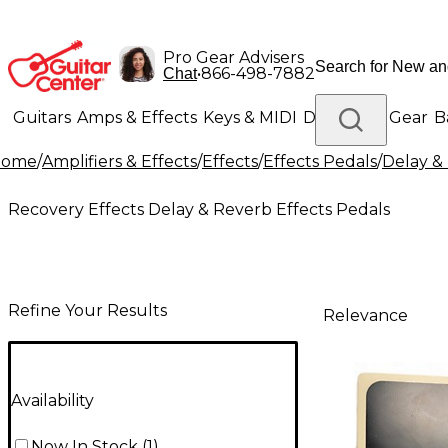
Pro Gear Advisers
•
866-498-7882
Chat
Guitars
Amps & Effects
Keys & MIDI
Drums
DJ Gear
B
Home
/
Amplifiers & Effects
/
Effects
/
Effects Pedals
/
Delay &
Lighting
Band & Orchestra
Platinum Gear
Recovery Effects Delay & Reverb Effects Pedals
Refine Your Results
Relevance
Availability
Now In Stock
(
1
)