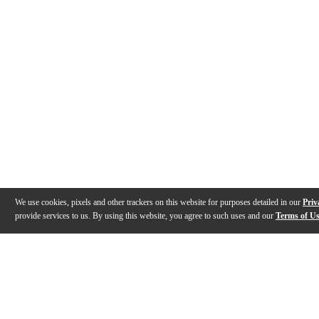
We use cookies, pixels and other trackers on this website for purposes detailed in our
Priv
provide services to us. By using this website, you agree to such uses and our
Terms of U