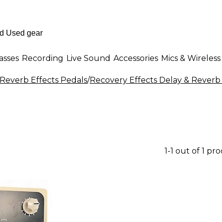
asses
Recording
Live Sound
Accessories
Mics & Wireless
 Reverb Effects Pedals
/
Recovery Effects Delay & Reverb 
1-1 out of 1 pr