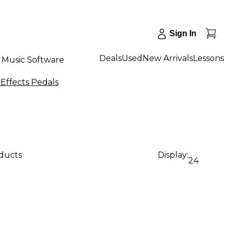
Sign In
Deals
Used
New Arrivals
Lessons
Music Software
Effects Pedals
oducts
Display:
24