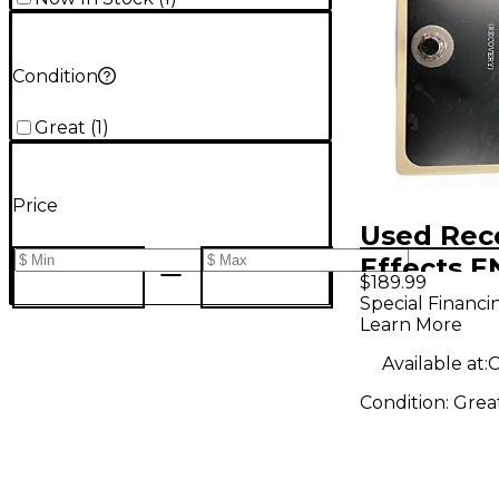
Condition
Great
(
1
)
Price
Used Rec
Effects 
$189.99
SUMMER E
Special Financi
Learn More
Pedal
Available at:
C
Condition:
Grea