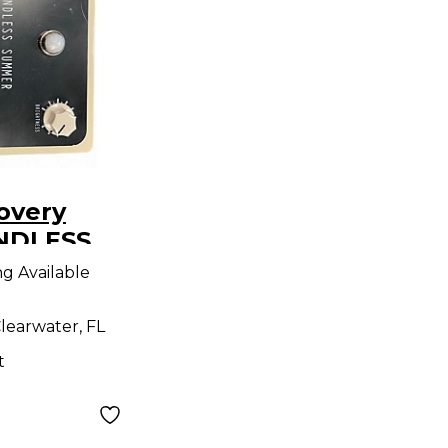
overy
ENDLESS
ffect
ng Available
learwater, FL
t