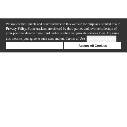
We use cookies, pixels and other trackers on this website for purposes detailed in our
Privacy Policy
. Some trackers are offered by third parties and involve collection of
your personal data by those third parties so they can provide services to us. By using
this website, you agree to such uses and our
Terms of Use
.
Cookie Preferences
Deny Cookies
Accept All Cookies
Help