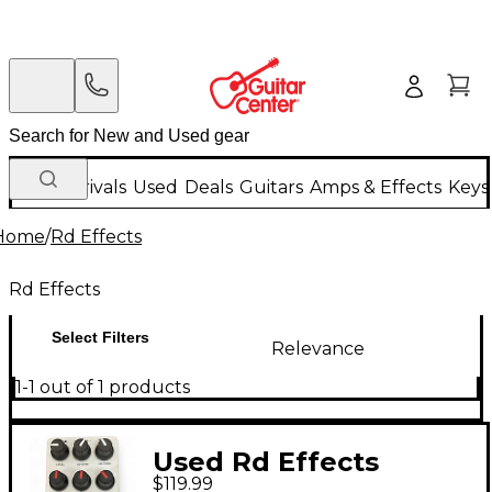
New Arrivals
Used
Deals
Guitars
Amps & Effects
Keys
Home
/
Rd Effects
Rd Effects
Select Filters
Relevance
1-1 out of 1 products
Used Rd Effects
$119.99