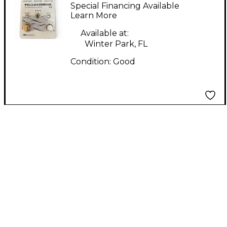
PELLICIDRIVE V2
Special Financing Available
Effect Pedal
Learn More
Available at:
Winter Park, FL
Condition:
Good