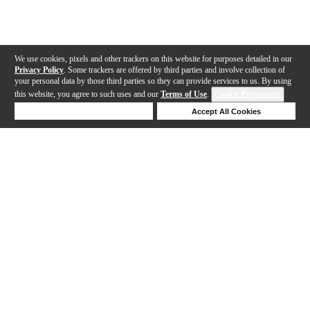
We use cookies, pixels and other trackers on this website for purposes detailed in our
Privacy Policy
. Some trackers are offered by third parties and involve collection of
your personal data by those third parties so they can provide services to us. By using
this website, you agree to such uses and our
Terms of Use
.
Cookie Preferences
Deny Cookies
Accept All Cookies
Help