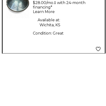
Double Ding Steel
$28.00/mo.‡ with 24-month
Drum
financing*
Learn More
Available at:
Wichita, KS
Condition:
Great