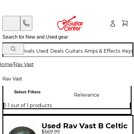
New Arrivals
Used
Deals
Guitars
Amps & Effects
Keys
Home
/
Rav Vast
Rav Vast
Select Filters
Relevance
1-1 out of 1 products
Used Rav Vast B Celtic
$669.99