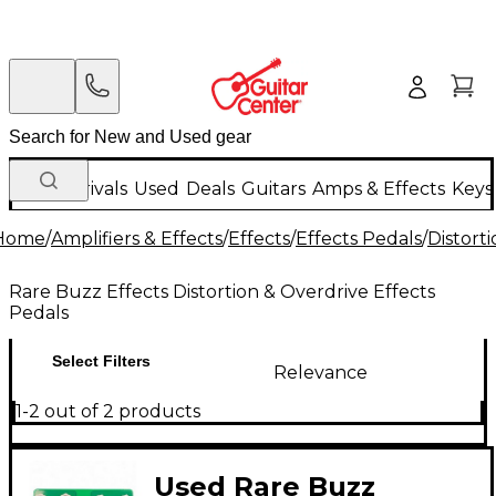
New Arrivals
Used
Deals
Guitars
Amps & Effects
Keys
Home
/
Amplifiers & Effects
/
Effects
/
Effects Pedals
/
Distort
Rare Buzz Effects Distortion & Overdrive Effects
Pedals
Select Filters
Relevance
1-2 out of 2 products
Used Rare Buzz