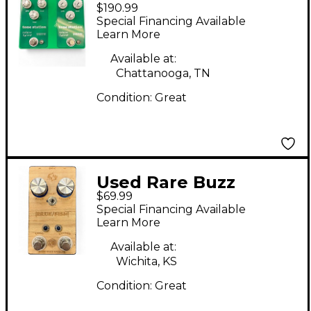
$190.99
Effects MALAISE
Special Financing Available
FOREVER Effect Pedal
Learn More
Available at:
Chattanooga, TN
Condition:
Great
Used Rare Buzz
$69.99
Effects BLUE/FISH
Special Financing Available
Effect Pedal
Learn More
Available at:
Wichita, KS
Condition:
Great