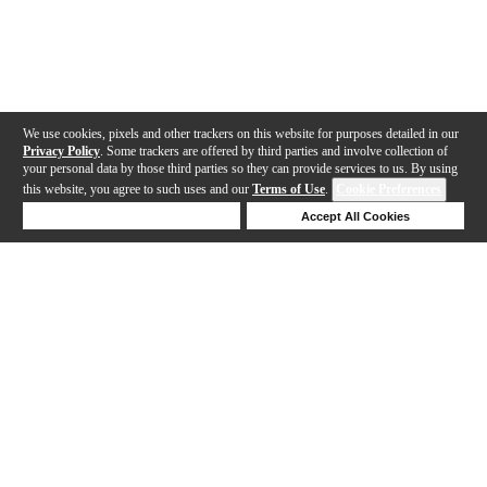
We use cookies, pixels and other trackers on this website for purposes detailed in our
Privacy Policy
. Some trackers are offered by third parties and involve collection of
your personal data by those third parties so they can provide services to us. By using
this website, you agree to such uses and our
Terms of Use
.
Cookie Preferences
Deny Cookies
Accept All Cookies
Help