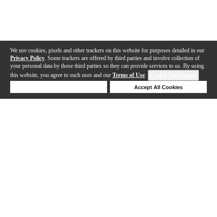
We use cookies, pixels and other trackers on this website for purposes detailed in our
Privacy Policy
. Some trackers are offered by third parties and involve collection of
your personal data by those third parties so they can provide services to us. By using
this website, you agree to such uses and our
Terms of Use
.
Cookie Preferences
Deny Cookies
Accept All Cookies
Help