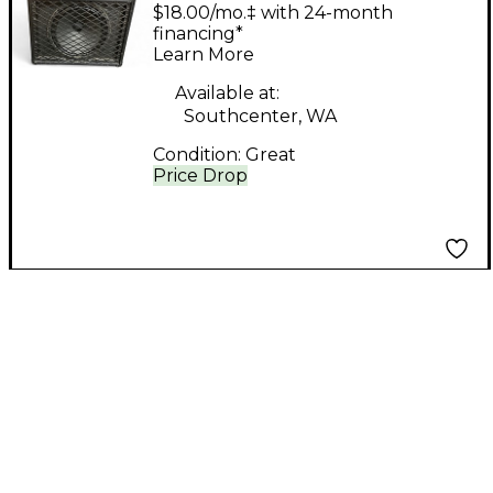
Tube Guitar Combo
$18.00/mo.‡ with 24-month
Amp
financing*
Learn More
Available at:
Southcenter, WA
Condition:
Great
Price Drop