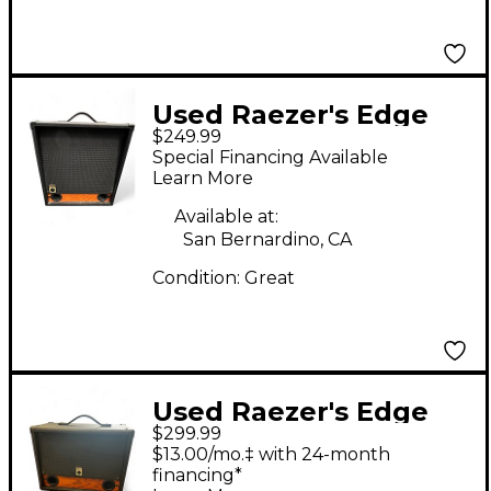
Used Raezer's Edge
$249.99
Stealth 12 Guitar
Special Financing Available
Cabinet
Learn More
Available at:
San Bernardino, CA
Condition:
Great
Used Raezer's Edge
$299.99
TWIN SIX Guitar
$13.00/mo.‡ with 24-month
Cabinet
financing*