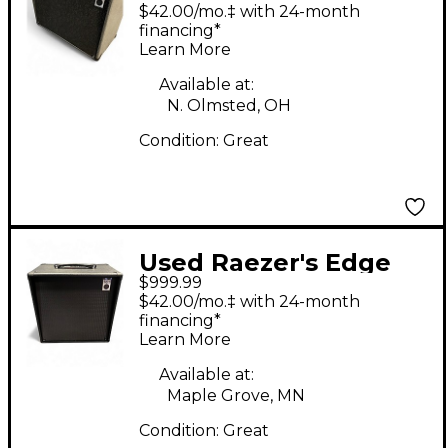
Audio Flux 200 Guitar
$42.00/mo.‡ with 24-month
Cabinet
financing*
Learn More
Available at:
N. Olmsted, OH
Condition:
Great
Used Raezer's Edge
$999.99
ECLIPSE AMPLIFIER
$42.00/mo.‡ with 24-month
Guitar Combo Amp
financing*
Learn More
Available at:
Maple Grove, MN
Condition:
Great