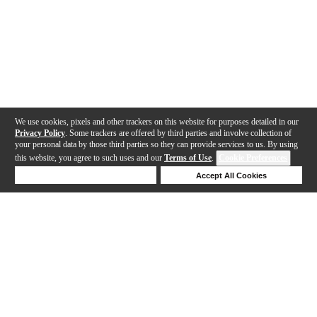
We use cookies, pixels and other trackers on this website for purposes detailed in our
Privacy Policy
. Some trackers are offered by third parties and involve collection of
your personal data by those third parties so they can provide services to us. By using
this website, you agree to such uses and our
Terms of Use
.
Cookie Preferences
Deny Cookies
Accept All Cookies
Help