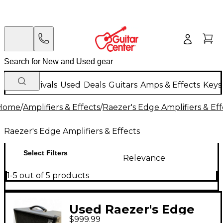
New Arrivals
Used
Deals
Guitars
Amps & Effects
Keys
Home
/
Amplifiers & Effects
/
Raezer's Edge Amplifiers & Eff
Raezer's Edge Amplifiers & Effects
Select Filters
Relevance
1-5 out of 5 products
Used Raezer's Edge
$999.99