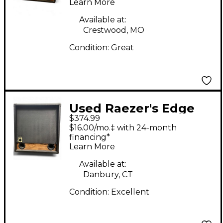
Learn More
Available at:
Crestwood, MO
Condition:
Great
Used Raezer's Edge
$374.99
Stealth 12 Guitar
$16.00/mo.‡ with 24-month
Cabinet
financing*
Learn More
Available at:
Danbury, CT
Condition:
Excellent