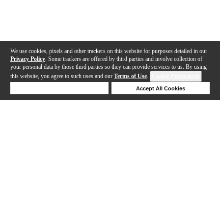
We use cookies, pixels and other trackers on this website for purposes detailed in our
Privacy Policy
. Some trackers are offered by third parties and involve collection of
your personal data by those third parties so they can provide services to us. By using
this website, you agree to such uses and our
Terms of Use
.
Cookie Preferences
Deny Cookies
Accept All Cookies
Help