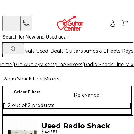
New Arrivals
Used
Deals
Guitars
Amps & Effects
Keys
Home
/
Pro Audio
/
Mixers
/
Line Mixers
/
Radio Shack Line Mix
Radio Shack Line Mixers
Select Filters
Relevance
1-2 out of 2 products
Used Radio Shack
$45.99