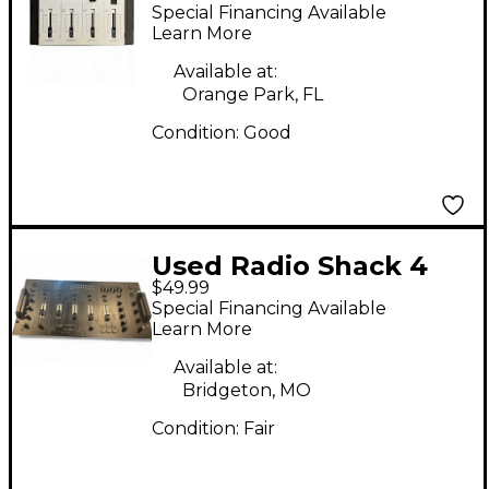
MIXER Line Mixer
Special Financing Available
Learn More
Available at:
Orange Park, FL
Condition:
Good
Used Radio Shack 4
$49.99
Channel Stereo Mixer
Special Financing Available
Line Mixer
Learn More
Available at:
Bridgeton, MO
Condition:
Fair