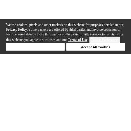
We use cookies, pixels and other trackers on this website for purposes detailed in our
Privacy Policy
. Some trackers are offered by third parties and involve collection of
your personal data by those third parties so they can provide services to us. By using
this website, you agree to such uses and our
Terms of Use
.
Cookie Preferences
Deny Cookies
Accept All Cookies
Help