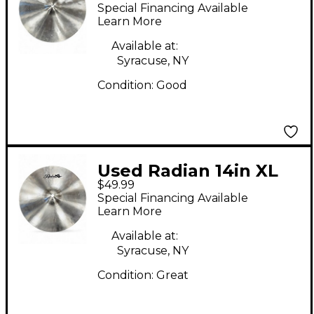
Cymbal
Special Financing Available
Learn More
Available at:
Syracuse, NY
Condition:
Good
Used Radian 14in XL
$49.99
Cymbal
Special Financing Available
Learn More
Available at:
Syracuse, NY
Condition:
Great