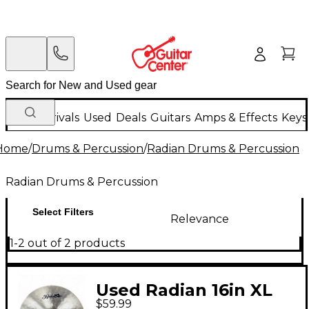
New Arrivals
Used
Deals
Guitars
Amps & Effects
Keys
Home
/
Drums & Percussion
/
Radian Drums & Percussion
Radian Drums & Percussion
Select Filters
Relevance
1-2 out of 2 products
Used Radian 16in XL
$59.99