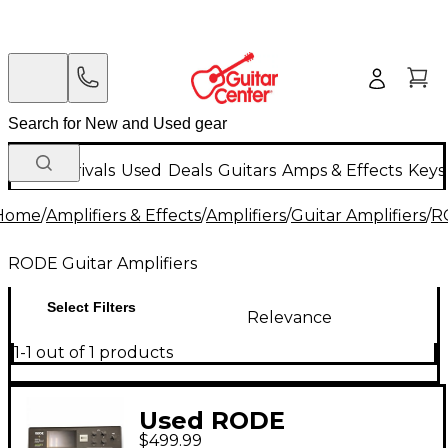
New Arrivals
Used
Deals
Guitars
Amps & Effects
Keys
Home
/
Amplifiers & Effects
/
Amplifiers
/
Guitar Amplifiers
/
R
RODE Guitar Amplifiers
Select Filters
Relevance
1-1 out of 1 products
Used RODE
$499.99