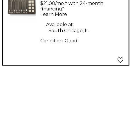
RODECASTER PRO
$21.00/mo.‡ with 24-month
Guitar Preamp
financing*
Learn More
Available at:
South Chicago, IL
Condition:
Good