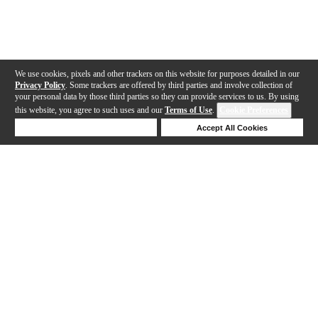
We use cookies, pixels and other trackers on this website for purposes detailed in our
Privacy Policy
. Some trackers are offered by third parties and involve collection of
your personal data by those third parties so they can provide services to us. By using
this website, you agree to such uses and our
Terms of Use
.
Cookie Preferences
Deny Cookies
Accept All Cookies
Help