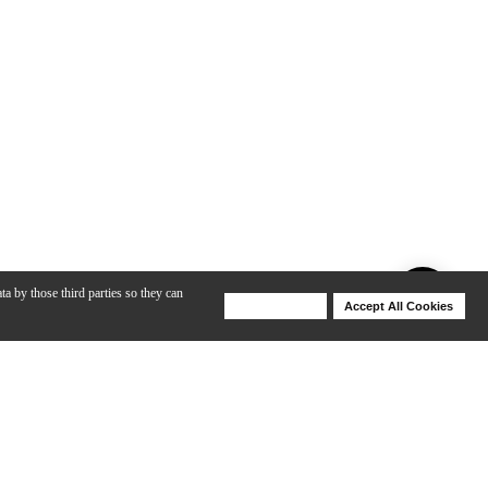
ta by those third parties so they can
Deny Cookies
Accept All Cookies
Help