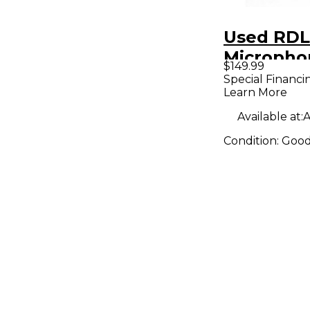
Used RDL
Micropho
$149.99
Preamp
Special Financi
Learn More
Available at:
A
Condition:
Goo