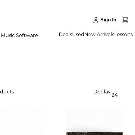
Sign In
Deals
Used
New Arrivals
Lessons
Music Software
oducts
Display:
24