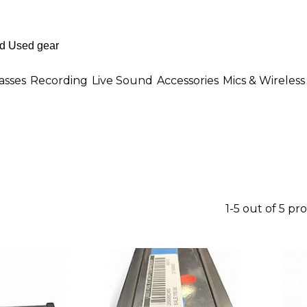
asses
Recording
Live Sound
Accessories
Mics & Wireless
1-5 out of 5 pr