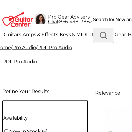
Pro Gear Advisers
•
866-498-7882
Chat
Guitars
Amps & Effects
Keys & MIDI
Drums
DJ Gear
B
Home
/
Pro Audio
/
RDL Pro Audio
Lighting
Band & Orchestra
Platinum Gear
RDL Pro Audio
Refine Your Results
Relevance
Availability
Now In Stock
(
5
)