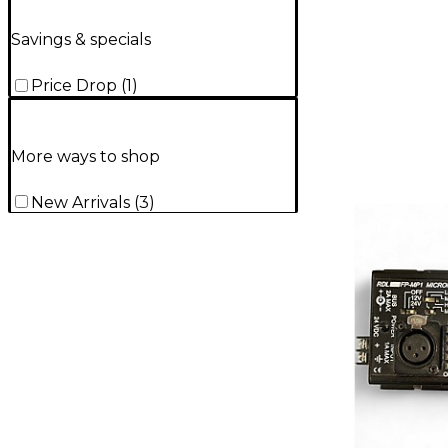
Savings & specials
Price Drop
(
1
)
More ways to shop
New Arrivals
(
3
)