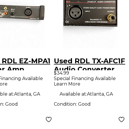
 RDL EZ-MPA1
Used RDL TX-AFC1F
er Amp
Audio Converter
$34.99
Financing Available
Special Financing Available
ore
Learn More
ble at:
Atlanta, GA
Available at:
Atlanta, GA
on:
Good
Condition:
Good