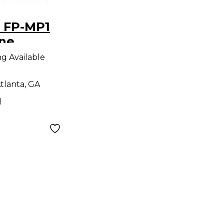
 FP-MP1
ne
ng Available
tlanta, GA
d