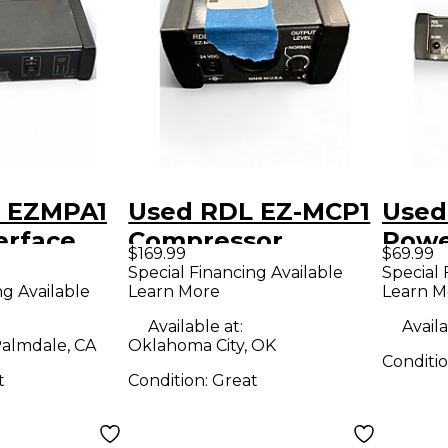
 EZMPA1
Used RDL EZ-MCP1
Used
erface
Compressor
Pow
$169.99
$69.99
Special Financing Available
Special 
ng Available
Learn More
Learn M
Available at:
Availa
almdale, CA
Oklahoma City, OK
Conditi
t
Condition:
Great