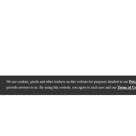
We use cookies, pixels and other trackers on this website for purposes detailed in our
Priv
provide services to us. By using this website, you agree to such uses and our
Terms of U