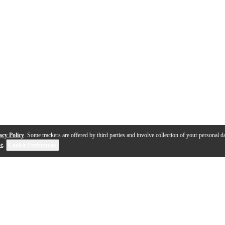
acy Policy
. Some trackers are offered by third parties and involve collection of your personal da
se
.
Cookie Preferences