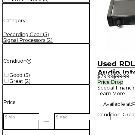
Category
Recording Gear
(
3
)
Signal Processors
(
2
)
Condition
Used RDL
Audio Int
Good
(
3
)
$79.99
$99.99
Great
(
2
)
Price Drop
Special Financi
Learn More
Price
Available at:
P
Condition:
Grea