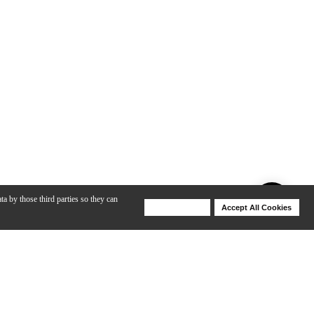
ta by those third parties so they can
Deny Cookies
Accept All Cookies
Help