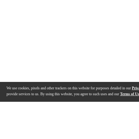
We use cookies, pixels and other trackers on this website for purposes detailed in our
Priv
provide services to us. By using this website, you agree to such uses and our
Terms of U