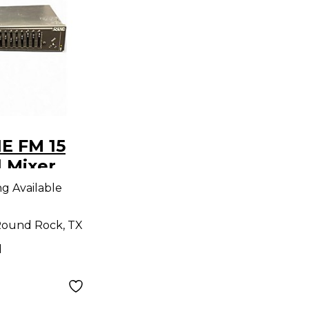
E FM 15
l Mixer
ng Available
ound Rock, TX
d