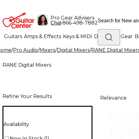
Pro Gear Advisers
•
866-498-7882
Chat
Guitars
Amps & Effects
Keys & MIDI
Drums
DJ Gear
B
Home
/
Pro Audio
/
Mixers
/
Digital Mixers
/
RANE Digital Mixer
Lighting
Band & Orchestra
Platinum Gear
RANE Digital Mixers
Refine Your Results
Relevance
Availability
Now In Stock
(
1
)