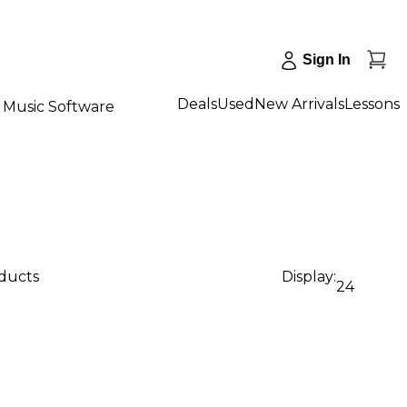
Sign In
Deals
Used
New Arrivals
Lessons
Music Software
oducts
Display:
24