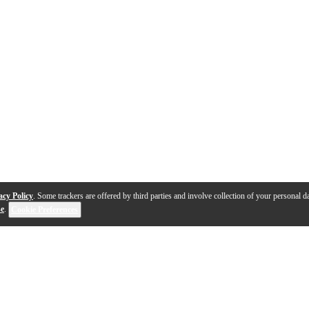
acy Policy
. Some trackers are offered by third parties and involve collection of your personal da
se
.
Cookie Preferences