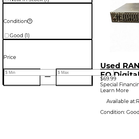
Condition
Good
(
1
)
Price
Used RAN
EQ Digita
$69.99
Special Financi
Learn More
Available at:
R
Condition:
Goo