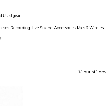
asses
Recording
Live Sound
Accessories
Mics & Wireless
s
1-1 out of 1 pr