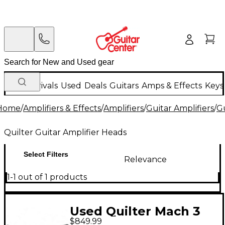
New Arrivals
Used
Deals
Guitars
Amps & Effects
Keys
Home
/
Amplifiers & Effects
/
Amplifiers
/
Guitar Amplifiers
/
Gu
Quilter Guitar Amplifier Heads
Select Filters
Relevance
1-1 out of 1 products
Used Quilter Mach 3
$849.99