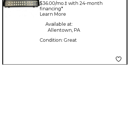
Head Solid State
$36.00/mo.‡ with 24-month
Guitar Amp Head
financing*
Learn More
Available at:
Allentown, PA
Condition:
Great