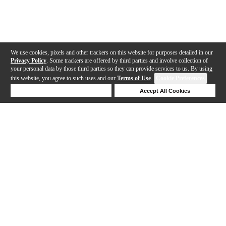
We use cookies, pixels and other trackers on this website for purposes detailed in our
Privacy Policy
. Some trackers are offered by third parties and involve collection of
your personal data by those third parties so they can provide services to us. By using
this website, you agree to such uses and our
Terms of Use
.
Cookie Preferences
Deny Cookies
Accept All Cookies
Help