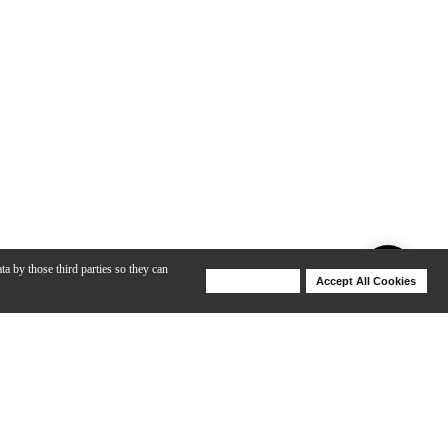
ta by those third parties so they can
Deny Cookies
Accept All Cookies
Help