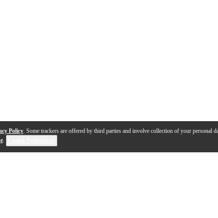
acy Policy
. Some trackers are offered by third parties and involve collection of your personal da
se
.
Cookie Preferences