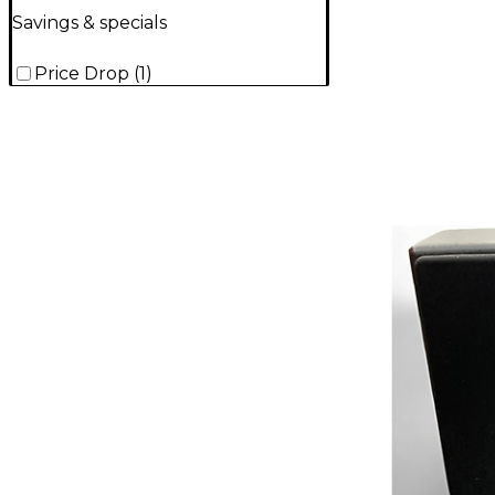
Savings & specials
Price Drop
(
1
)