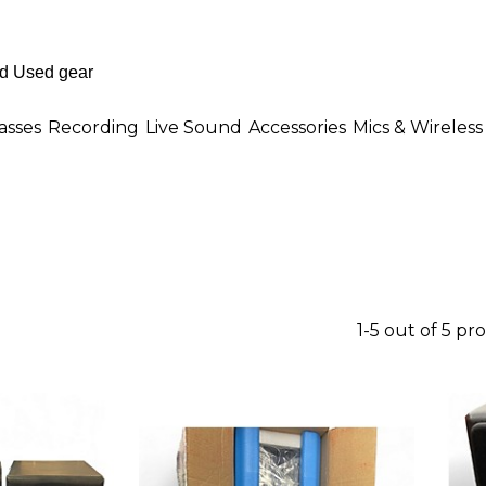
asses
Recording
Live Sound
Accessories
Mics & Wireless
1-5 out of 5 pr