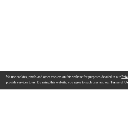
We use cookies, pixels and other trackers on this website for purposes detailed in our
Priv
provide services to us. By using this website, you agree to such uses and our
Terms of U