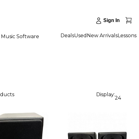
Sign In
Deals
Used
New Arrivals
Lessons
Music Software
oducts
Display:
24