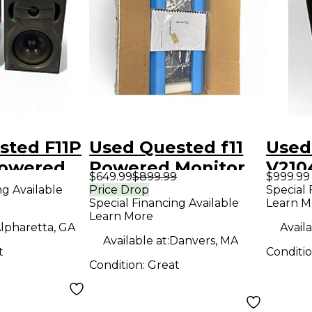
sted F11P
Used Quested f11
Used
powered
Powered Monitor
V210
$649.99
$899.99
$999.99
Refe
ng Available
Price Drop
Special 
Special Financing Available
Learn M
Powe
Learn More
lpharetta, GA
Availa
Available at:
Danvers, MA
t
Conditi
Condition:
Great