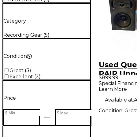
Category
Recording Gear
(
5
)
Condition
Used Que
Great
(
3
)
PAIR Un
Excellent
(
2
)
$899.99
Monitor
Special Financi
Learn More
Price
Available at:
A
Condition:
Grea