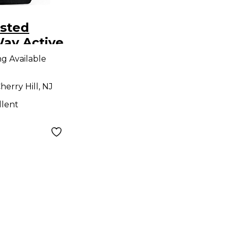
sted
ay Active
e Monitor
ng Available
Monitor
herry Hill, NJ
llent