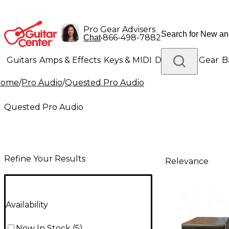
Pro Gear Advisers
•
866-498-7882
Chat
Guitars
Amps & Effects
Keys & MIDI
Drums
DJ Gear
B
Home
/
Pro Audio
/
Quested Pro Audio
Lighting
Band & Orchestra
Platinum Gear
Quested Pro Audio
Refine Your Results
Relevance
Availability
Now In Stock
(
5
)