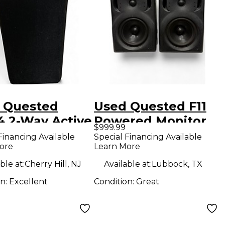
 Quested
Used Quested F11
4 2-Way Active
Powered Monitor
$999.99
rence Monitor
Financing Available
Special Financing Available
ore
Learn More
red Monitor
ble at:
Cherry Hill, NJ
Available at:
Lubbock, TX
on:
Excellent
Condition:
Great