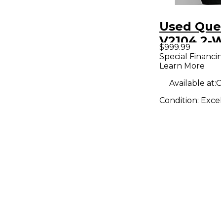
Used Que
V2104 2-W
$999.99
Referenc
Special Financi
Learn More
Powered 
Available at:
C
Condition:
Exce