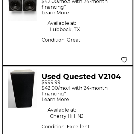
$42.00/mo.‡ with 24-month
financing*
Learn More
Available at:
Lubbock, TX
Condition:
Great
Used Quested V2104
$999.99
2-Way Active
$42.00/mo.‡ with 24-month
Reference Monitor
financing*
Learn More
Powered Monitor
Available at:
Cherry Hill, NJ
Condition:
Excellent