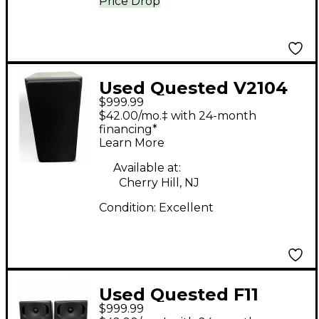
Price Drop
Used Quested V2104
$999.99
2-Way Active
$42.00/mo.‡ with 24-month
Reference Monitor
financing*
Learn More
Powered Monitor
Available at:
Cherry Hill, NJ
Condition:
Excellent
Used Quested F11
$999.99
Powered Monitor