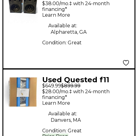
PAIR Unpowered
$38.00/mo.‡ with 24-month
Monitor
financing*
Learn More
Available at:
Alpharetta, GA
Condition:
Great
Used Quested f11
$649.99
$899.99
Powered Monitor
$28.00/mo.‡ with 24-month
financing*
Learn More
Available at:
Danvers, MA
Condition:
Great