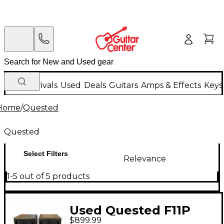
New Arrivals
Used
Deals
Guitars
Amps & Effects
Keys
Home
/
Quested
Quested
Select Filters
Relevance
1-5 out of 5 products
Used Quested F11P
$899.99