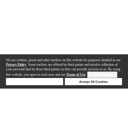
We use cookies, pixels and other trackers on this website for purposes detailed in our
Privacy Policy
. Some trackers are offered by third parties and involve collection of
your personal data by those third parties so they can provide services to us. By using
this website, you agree to such uses and our
Terms of Use
.
Cookie Preferences
Deny Cookies
Accept All Cookies
Help