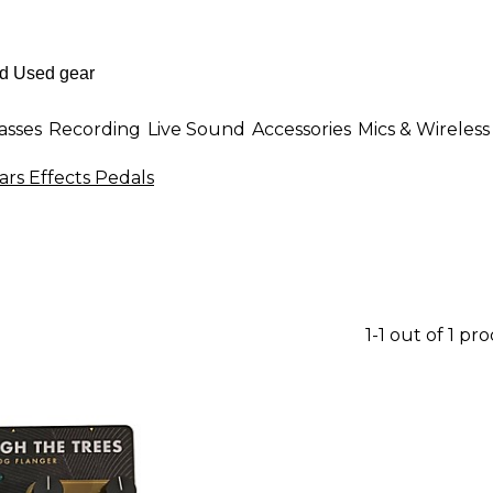
asses
Recording
Live Sound
Accessories
Mics & Wireless
ars Effects Pedals
1-1 out of 1 pr