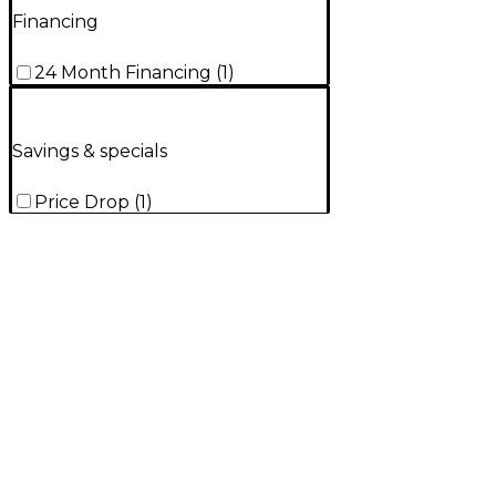
Financing
24 Month Financing
(
1
)
Savings & specials
Price Drop
(
1
)