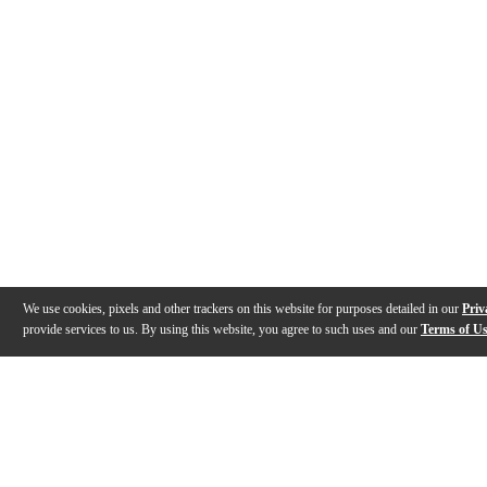
We use cookies, pixels and other trackers on this website for purposes detailed in our
Priv
provide services to us. By using this website, you agree to such uses and our
Terms of U