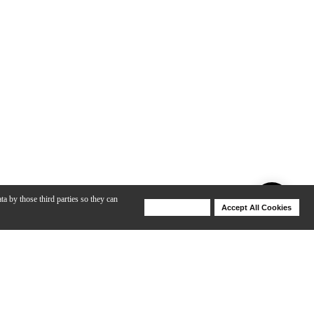
ta by those third parties so they can
Deny Cookies
Accept All Cookies
Help