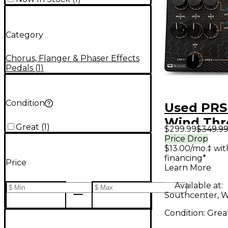
Category
Chorus, Flanger & Phaser Effects
Pedals
(
1
)
Condition
Used PRS
Wind Thr
Great
(
1
)
$299.99
$349.9
Trees Eff
Price Drop
$13.00/mo.‡ wi
financing*
Price
Learn More
Available at:
Southcenter, 
Condition:
Grea