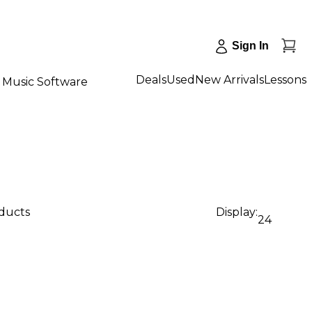
Sign In
Deals
Used
New Arrivals
Lessons
Music Software
oducts
Display:
24