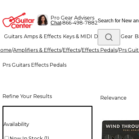
Pro Gear Advisers
•
866-498-7882
Chat
Guitars
Amps & Effects
Keys & MIDI
Drums
DJ Gear
B
Home
/
Amplifiers & Effects
/
Effects
/
Effects Pedals
/
Prs Guit
Lighting
Band & Orchestra
Platinum Gear
Prs Guitars Effects Pedals
Refine Your Results
Relevance
Availability
Now In Stock
(
1
)