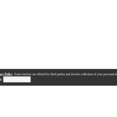
acy Policy
. Some trackers are offered by third parties and involve collection of your personal da
se
.
Cookie Preferences