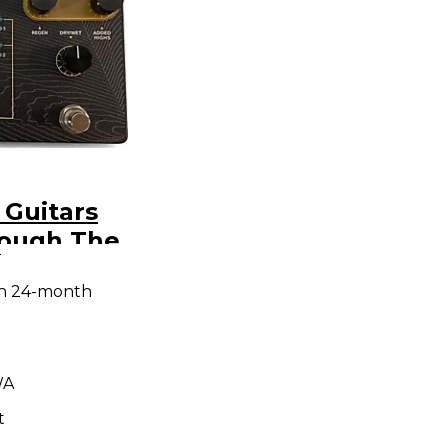
 Guitars
ough The
9
ect Pedal
th 24-month
WA
t