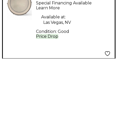
14in 14x6 Aluminum
Special Financing Available
Aluminium Drum
Learn More
Available at:
Las Vegas, NV
Condition:
Good
Price Drop