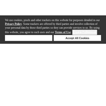
We use cookies, pixels and other trackers on this website for purposes detailed in our
Privacy Policy
. Some trackers are offered by third parties and involve collection of
your personal data by those third parties so they can provide services to us. By using
this website, you agree to such uses and our
Terms of Use
.
Cookie Preferences
Deny Cookies
Accept All Cookies
Help