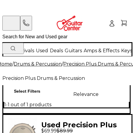
New Arrivals
Used
Deals
Guitars
Amps & Effects
Keys
Home
/
Drums & Percussion
/
Precision Plus Drums & Perc
Precision Plus Drums & Percussion
Select Filters
Relevance
1-1 out of 1 products
Used Precision Plus
$69.99
$89.99