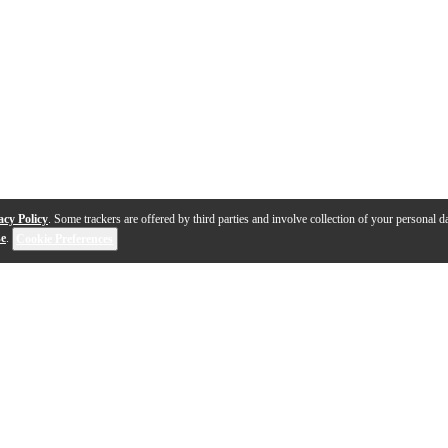
acy Policy
. Some trackers are offered by third parties and involve collection of your personal da
se
.
Cookie Preferences