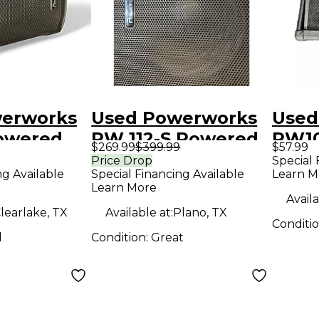
erworks
Used Powerworks
Used
owered
PW 112-S Powered
PW1
$269.99
$399.99
$57.99
Subwoofer
Unp
Price Drop
Special 
ng Available
Special Financing Available
Learn M
Spea
Learn More
Availa
learlake, TX
Available at:
Plano, TX
Conditi
d
Condition:
Great