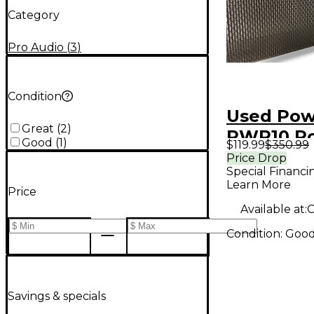
Category
Pro Audio
(
3
)
Condition
Used Pow
Great
(
2
)
PWR10 P
Good
(
1
)
$119.99
$350.99
Monitor
Price Drop
Special Financi
Learn More
Price
Available at:
C
Condition:
Goo
Savings & specials