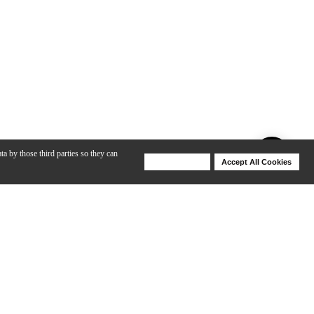
ta by those third parties so they can
Deny Cookies
Accept All Cookies
Help