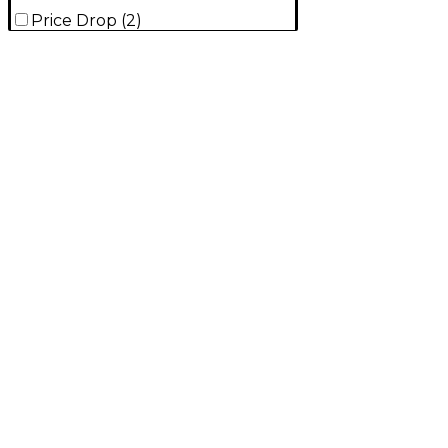
Price Drop
(
2
)