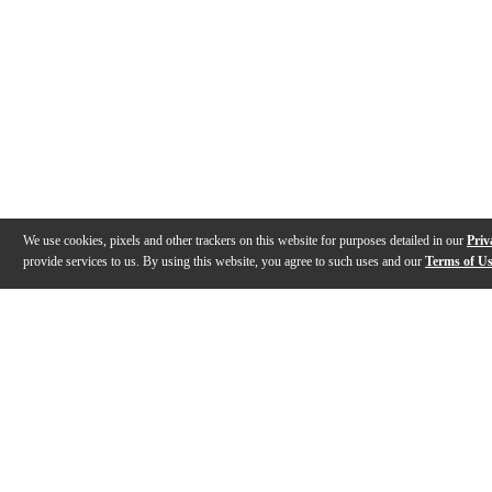
We use cookies, pixels and other trackers on this website for purposes detailed in our
Priv
provide services to us. By using this website, you agree to such uses and our
Terms of U