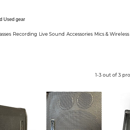
asses
Recording
Live Sound
Accessories
Mics & Wireless
1-3 out of 3 pr