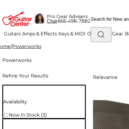
Pro Gear Advisers
•
866-498-7882
Chat
Guitars
Amps & Effects
Keys & MIDI
Drums
DJ Gear
B
Home
/
Powerworks
Lighting
Band & Orchestra
Platinum Gear
Powerworks
Refine Your Results
Relevance
Availability
Now In Stock
(
3
)