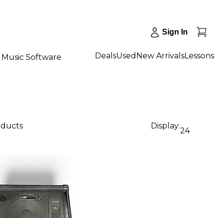
Sign In
Deals
Used
New Arrivals
Lessons
Music Software
oducts
Display:
24