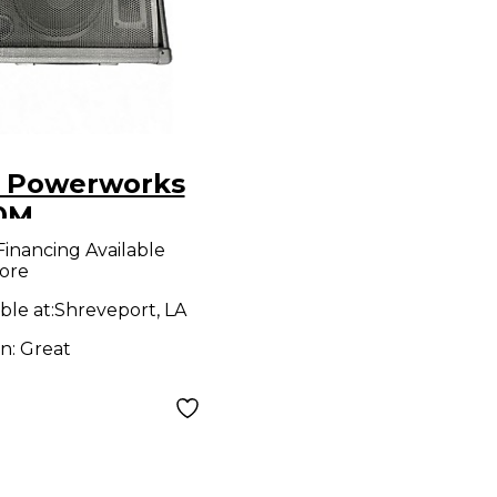
 Powerworks
0M
owered
Financing Available
ore
ker
ble at:
Shreveport, LA
on:
Great