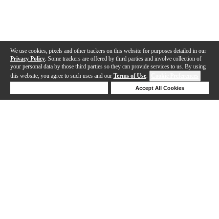
We use cookies, pixels and other trackers on this website for purposes detailed in our
Privacy Policy
. Some trackers are offered by third parties and involve collection of
your personal data by those third parties so they can provide services to us. By using
this website, you agree to such uses and our
Terms of Use
.
Cookie Preferences
Deny Cookies
Accept All Cookies
Help