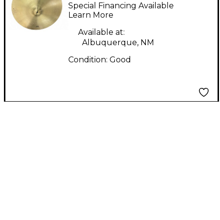
Ride Cymbal
Special Financing Available
Learn More
Available at:
Albuquerque, NM
Condition:
Good