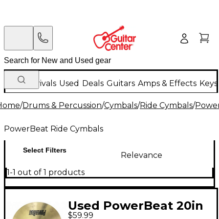
New Arrivals
Used
Deals
Guitars
Amps & Effects
Keys
Home
/
Drums & Percussion
/
Cymbals
/
Ride Cymbals
/
Power
PowerBeat Ride Cymbals
Select Filters
Relevance
1-1 out of 1 products
Used PowerBeat 20in
$59.99