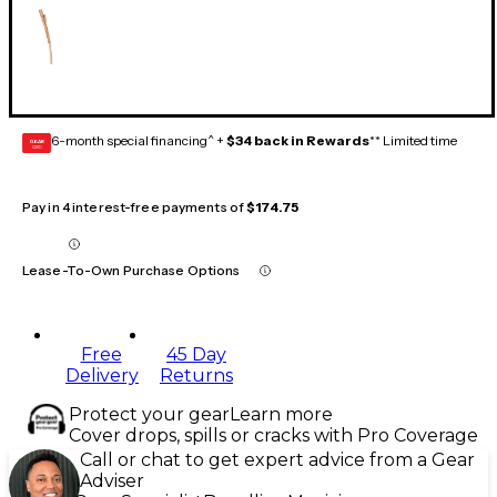
6-month special financing^ +
$34 back in Rewards
** Limited time
GEAR
CARD
Pay in 4 interest-free payments of
$174.75
Lease-To-Own Purchase Options
Free
45 Day
Delivery
Returns
Protect your gear
Learn more
Cover drops, spills or cracks with Pro Coverage
Call or chat to get expert advice from a Gear
Adviser