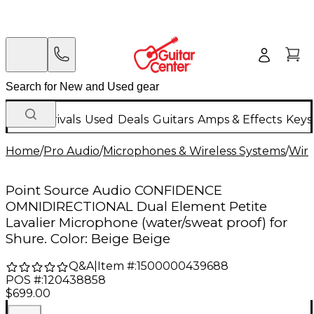
New Arrivals
Used
Deals
Guitars
Amps & Effects
Keys
Home
/
Pro Audio
/
Microphones & Wireless Systems
/
Wire
Point Source Audio CONFIDENCE
OMNIDIRECTIONAL Dual Element Petite
Lavalier Microphone (water/sweat proof) for
Shure. Color: Beige Beige
Q&A
|
Item #:
1500000439688
POS #:
120438858
$699.00