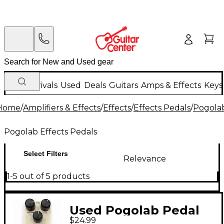
New Arrivals
Used
Deals
Guitars
Amps & Effects
Keys
Home
/
Amplifiers & Effects
/
Effects
/
Effects Pedals
/
Pogolab
Pogolab Effects Pedals
Select Filters
Relevance
1-5 out of 5 products
Used Pogolab Pedal
$24.99