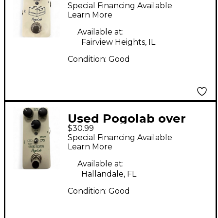
Effect Pedal
Special Financing Available
Learn More
Available at:
Fairview Heights, IL
Condition:
Good
Used Pogolab over
$30.99
drive Effect Pedal
Special Financing Available
Learn More
Available at:
Hallandale, FL
Condition:
Good