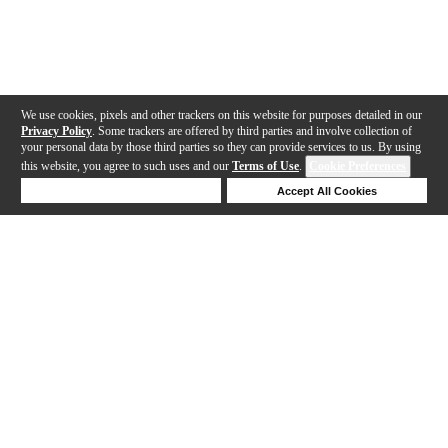
We use cookies, pixels and other trackers on this website for purposes detailed in our
Privacy Policy
. Some trackers are offered by third parties and involve collection of
your personal data by those third parties so they can provide services to us. By using
this website, you agree to such uses and our
Terms of Use
.
Cookie Preferences
Deny Cookies
Accept All Cookies
Help