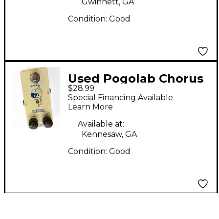
Gwinnett, GA
Condition:
Good
Used Pogolab Chorus
$28.99
Effect Pedal
Special Financing Available
Learn More
Available at:
Kennesaw, GA
Condition:
Good