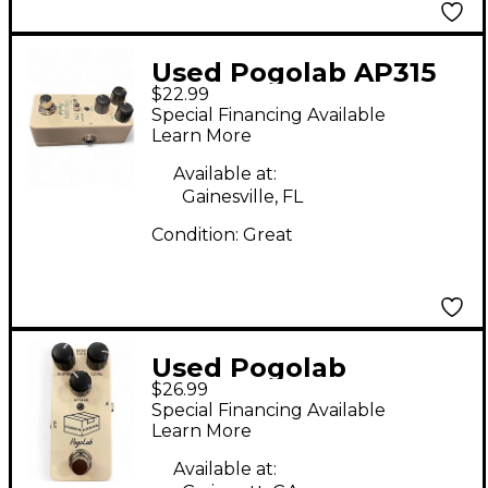
Used Pogolab AP315
$22.99
Effect Pedal
Special Financing Available
Learn More
Available at:
Gainesville, FL
Condition:
Great
Used Pogolab
$26.99
COMPRESSOR Effect
Special Financing Available
Pedal
Learn More
Available at: