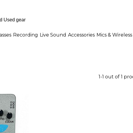
asses
Recording
Live Sound
Accessories
Mics & Wireless
1-1 out of 1 pr