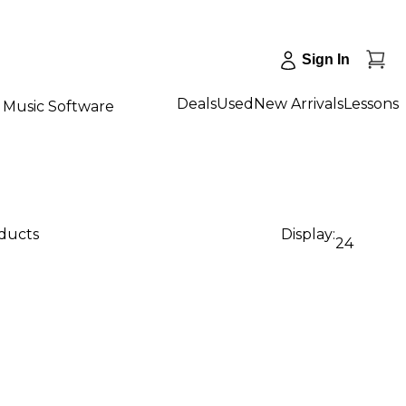
Sign In
Deals
Used
New Arrivals
Lessons
Music Software
oducts
Display:
24