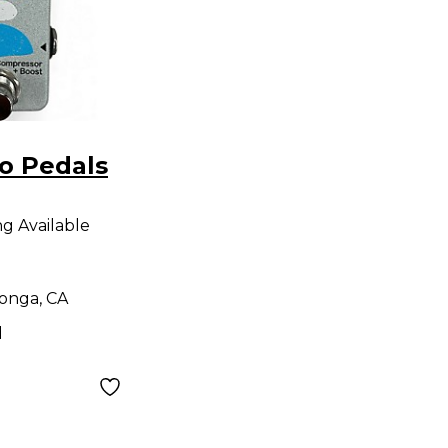
o Pedals
SOR +
ng Available
fect
onga, CA
d