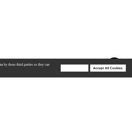
ta by those third parties so they can
Deny Cookies
Accept All Cookies
Help