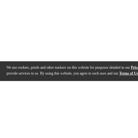
We use cookies, pixels and other trackers on this website for purposes detailed in our
Priv
provide services to us. By using this website, you agree to such uses and our
Terms of U