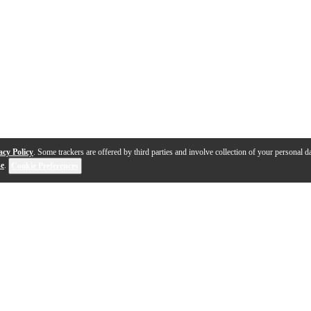
acy Policy
. Some trackers are offered by third parties and involve collection of your personal da
se
.
Cookie Preferences