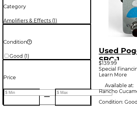
Category
Amplifiers & Effects
(
1
)
Condition
Used Pog
Good
(
1
)
SBC-1
$139.99
COMPRES
Special Financi
Learn More
BOOST Ef
Price
Pedal
Available at:
Rancho Cucam
Condition:
Goo