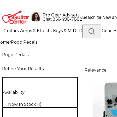
Pro Gear Advisers
•
866-498-7882
Chat
Guitars
Amps & Effects
Keys & MIDI
Drums
DJ Gear
B
Home
/
Pogo Pedals
Lighting
Band & Orchestra
Platinum Gear
Pogo Pedals
Refine Your Results
Relevance
Availability
Now In Stock
(
1
)