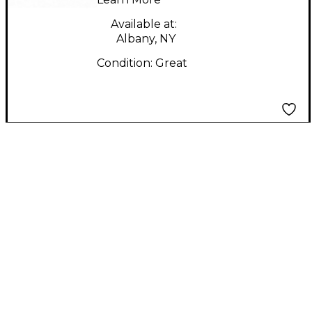
Available at:
Albany, NY
Condition:
Great