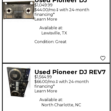
Used Pioneer DJ
$1,049.99
DDJSZ DJ Controller
$44.00/mo.‡ with 24-month
financing*
Learn More
Available at:
Lewisville, TX
Condition:
Great
Used Pioneer DJ REV7
$1,564.99
DJ Controller
$66.00/mo.‡ with 24-month
financing*
Learn More
Available at:
North Charlotte, NC