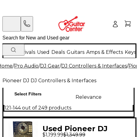
New Arrivals
Used
Deals
Guitars
Amps & Effects
Keys
Home
/
Pro Audio
/
DJ Gear
/
DJ Controllers & Interfaces
/
Pio
Pioneer DJ DJ Controllers & Interfaces
Select Filters
Relevance
121-144 out of 249 products
Used Pioneer DJ
$1,199.99
$1,349.99