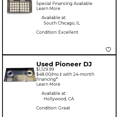
DDJXP2 DJ Controller
Special Financing Available
Learn More
Available at:
South Chicago, IL
Condition:
Excellent
Used Pioneer DJ
$1,129.99
DDJSZ DJ Controller
$48.00/mo.‡ with 24-month
financing*
Learn More
Available at:
Hollywood, CA
Condition:
Great