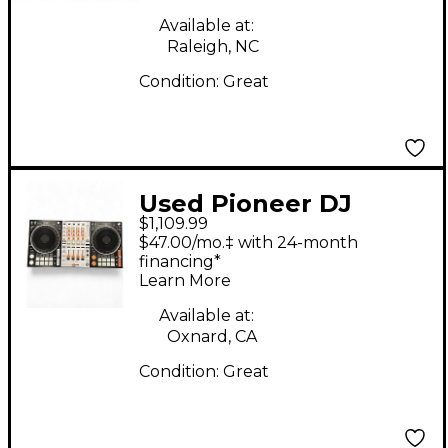
Available at:
Raleigh, NC
Condition:
Great
Used Pioneer DJ
$1,109.99
DDJ1000SRT DJ
$47.00/mo.‡ with 24-month
Controller
financing*
Learn More
Available at:
Oxnard, CA
Condition:
Great