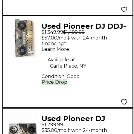
Used Pioneer DJ DDJ-
$1,349.99
$1,499.99
REV7 DJ Controller
$57.00/mo.‡ with 24-month
financing*
Learn More
Available at:
Carle Place, NY
Condition:
Good
Price Drop
Used Pioneer DJ
$1,299.99
DDJFLX10 DJ
$55.00/mo.‡ with 24-month