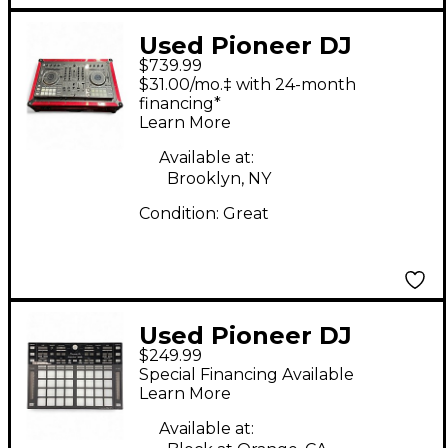
Used Pioneer DJ
$739.99
DDJSX3 DJ Controller
$31.00/mo.‡ with 24-month
financing*
Learn More
Available at:
Brooklyn, NY
Condition:
Great
Used Pioneer DJ
$249.99
DDJXP2 DJ Controller
Special Financing Available
Learn More
Available at: