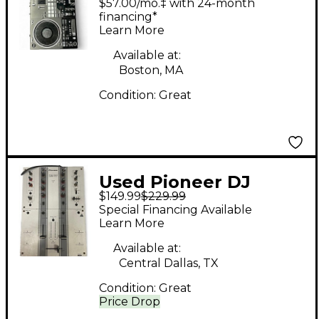
$57.00/mo.‡ with 24-month
financing*
Learn More
Available at:
Boston, MA
Condition:
Great
Used Pioneer DJ
$149.99
$229.99
DJM707 DJ Controller
Special Financing Available
Learn More
Available at:
Central Dallas, TX
Condition:
Great
Price Drop