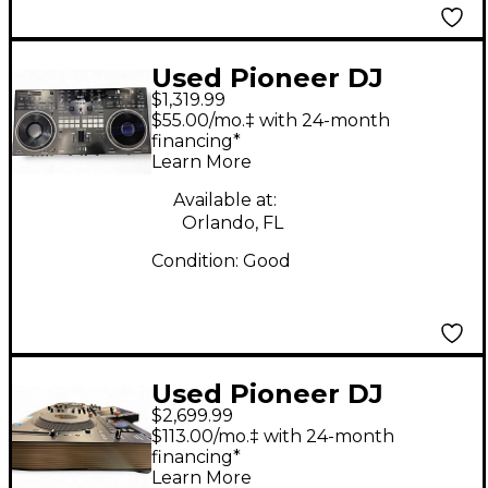
Used Pioneer DJ
$1,319.99
DDJREV7 DJ
$55.00/mo.‡ with 24-month
Controller
financing*
Learn More
Available at:
Orlando, FL
Condition:
Good
Used Pioneer DJ
$2,699.99
OPUS-QUAD DJ
$113.00/mo.‡ with 24-month
Controller
financing*
Learn More