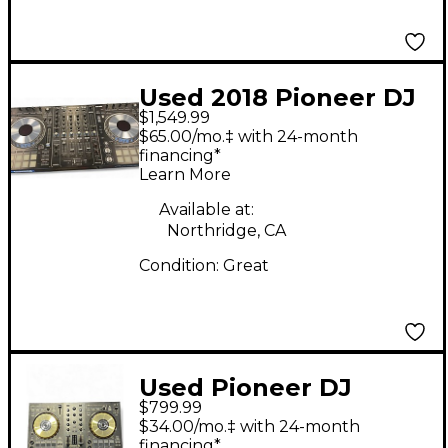
Used 2018 Pioneer DJ
$1,549.99
DDJSZ2 DJ Controller
$65.00/mo.‡ with 24-month
financing*
Learn More
Available at:
Northridge, CA
Condition:
Great
Used Pioneer DJ
$799.99
DDJSX3 DJ Controller
$34.00/mo.‡ with 24-month
financing*