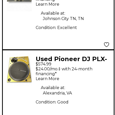
Learn More
Available at:
Johnson City TN, TN
Condition:
Excellent
Used Pioneer DJ PLX-
$574.99
1000 DJ Controller
$24.00/mo.‡ with 24-month
financing*
Learn More
Available at:
Alexandria, VA
Condition:
Good