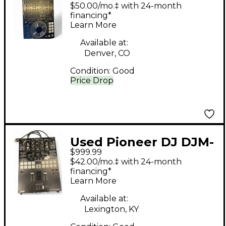
DDJSZ2 DJ Controller
$50.00/mo.‡ with 24-month
financing*
Learn More
Available at:
Denver, CO
Condition:
Good
Price Drop
Used Pioneer DJ DJM-
$999.99
S9 DJ Controller
$42.00/mo.‡ with 24-month
financing*
Learn More
Available at:
Lexington, KY