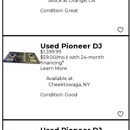
Block at Orange, CA
Condition:
Great
Used Pioneer DJ
$1,399.99
DDJSZ2 DJ Controller
$59.00/mo.‡ with 24-month
financing*
Learn More
Available at:
Cheektowaga, NY
Condition:
Good