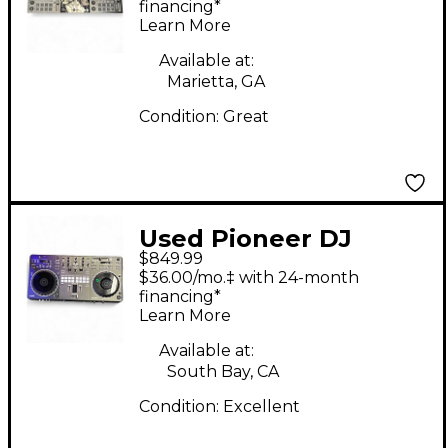
Controller
financing*
Learn More
Available at:
Marietta, GA
Condition:
Great
Used Pioneer DJ
$849.99
DDJREV5 DJ
$36.00/mo.‡ with 24-month
Controller
financing*
Learn More
Available at:
South Bay, CA
Condition:
Excellent