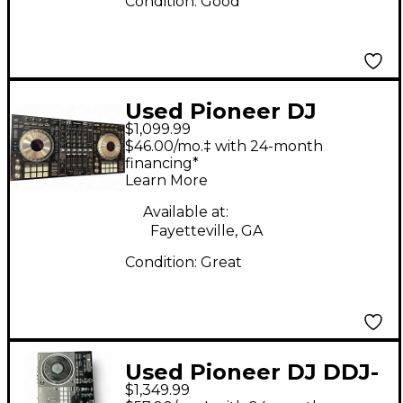
Condition:
Good
Used Pioneer DJ
$1,099.99
DDJSZ DJ Controller
$46.00/mo.‡ with 24-month
financing*
Learn More
Available at:
Fayetteville, GA
Condition:
Great
Used Pioneer DJ DDJ-
$1,349.99
REV7 DJ Controller