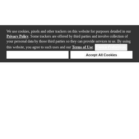
We use cookies, pixels and other trackers on this website for purposes detailed in our
Privacy Policy
. Some trackers are offered by third parties and involve collection of
your personal data by those third parties so they can provide services to us. By using
this website, you agree to such uses and our
Terms of Use
.
Cookie Preferences
Deny Cookies
Accept All Cookies
Help