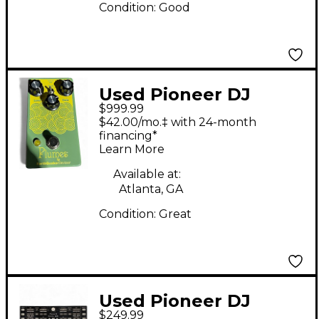
Condition:
Good
Used Pioneer DJ
$999.99
DDJSZ2 DJ Controller
$42.00/mo.‡ with 24-month
financing*
Learn More
Available at:
Atlanta, GA
Condition:
Great
Used Pioneer DJ
$249.99