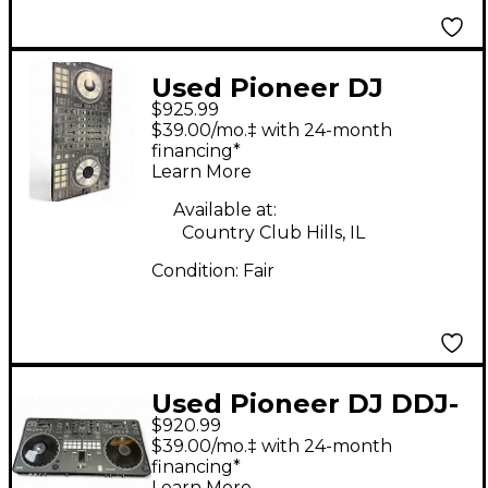
Used Pioneer DJ
$925.99
DDJSZ DJ Controller
$39.00/mo.‡ with 24-month
financing*
Learn More
Available at:
Country Club Hills, IL
Condition:
Fair
Used Pioneer DJ DDJ-
$920.99
REV5 DJ Controller
$39.00/mo.‡ with 24-month
financing*
Learn More