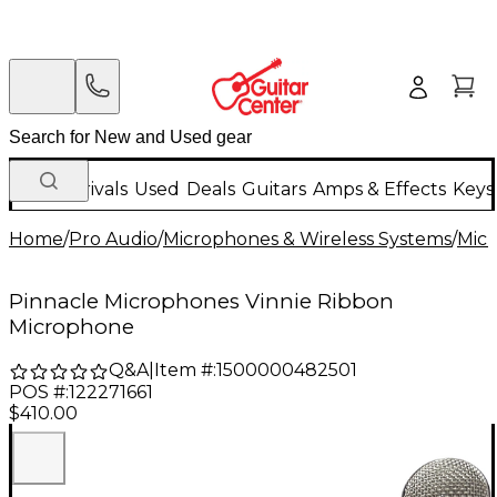
New Arrivals
Used
Deals
Guitars
Amps & Effects
Keys
Home
/
Pro Audio
/
Microphones & Wireless Systems
/
Mic
Pinnacle Microphones Vinnie Ribbon
Microphone
Q&A
|
Item #:
1500000482501
POS #:
122271661
$410.00