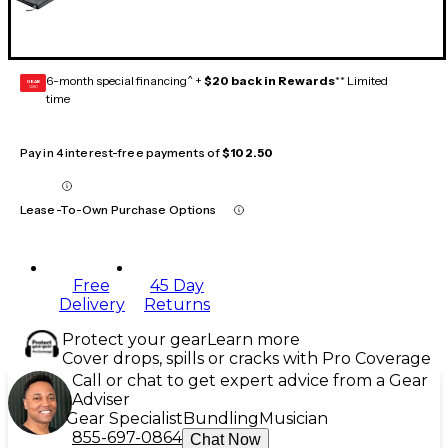
6-month special financing^ +
$20 back in Rewards
** Limited
GEAR
CARD
time
Pay in 4 interest-free payments of
$102.50
Lease-To-Own Purchase Options
Free
45 Day
Delivery
Returns
Protect your gear
Learn more
Cover drops, spills or cracks with Pro Coverage
Call or chat to get expert advice from a Gear
Adviser
Gear Specialist
Bundling
Musician
855-697-0864
Chat Now