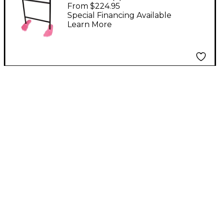
Steel Drum Kit With
From $224.95
Tube Floor Stand Pink
Special Financing Available
Learn More