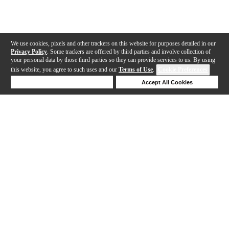
We use cookies, pixels and other trackers on this website for purposes detailed in our
Privacy Policy
. Some trackers are offered by third parties and involve collection of
your personal data by those third parties so they can provide services to us. By using
this website, you agree to such uses and our
Terms of Use
.
Cookie Preferences
Deny Cookies
Accept All Cookies
Help