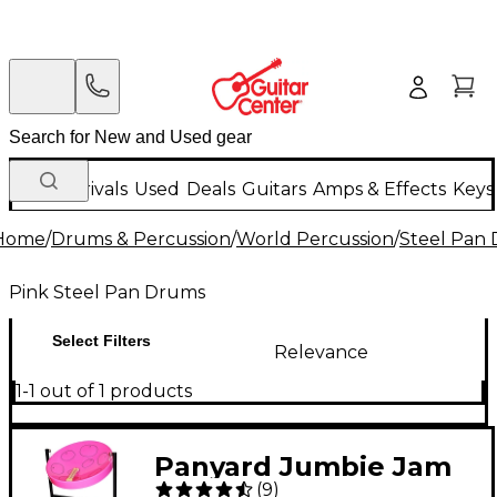
New Arrivals
Used
Deals
Guitars
Amps & Effects
Keys
Home
/
Drums & Percussion
/
World Percussion
/
Steel Pan
Pink Steel Pan Drums
Select Filters
Relevance
1-1 out of 1 products
Panyard Jumbie Jam
(
9
)