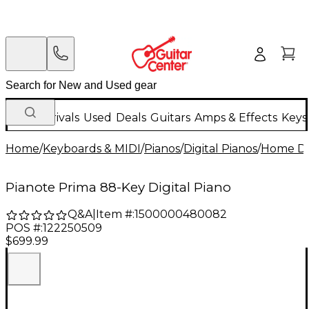
New Arrivals
Used
Deals
Guitars
Amps & Effects
Keys
Home
/
Keyboards & MIDI
/
Pianos
/
Digital Pianos
/
Home Dig
Pianote Prima 88-Key Digital Piano
Q&A
|
Item #:
1500000480082
POS #:
122250509
$699.99