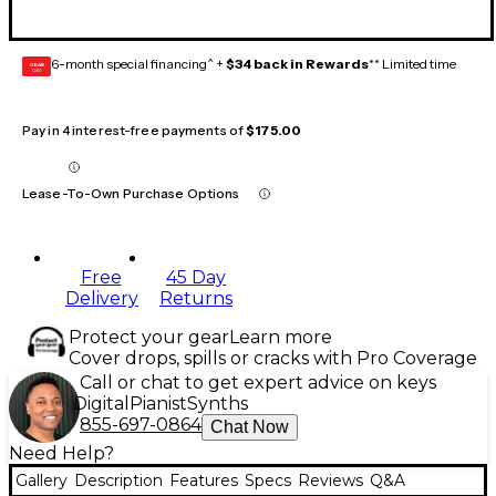
6-month special financing^ +
$34 back in Rewards
** Limited time
GEAR
CARD
Pay in 4 interest-free payments of
$175.00
Lease-To-Own Purchase Options
Free
45 Day
Delivery
Returns
Protect your gear
Learn more
Cover drops, spills or cracks with Pro Coverage
Call or chat to get expert advice on keys
Digital
Pianist
Synths
855-697-0864
Chat Now
Need Help?
Gallery
Description
Features
Specs
Reviews
Q&A