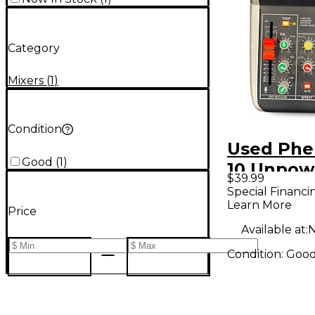
Category
Mixers
(
1
)
Condition
Used Phe
Good
(
1
)
10 Unpow
$39.99
Mixer
Special Financi
Learn More
Price
Available at:
N
Condition:
Goo