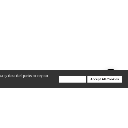
ta by those third parties so they can
Deny Cookies
Accept All Cookies
Help