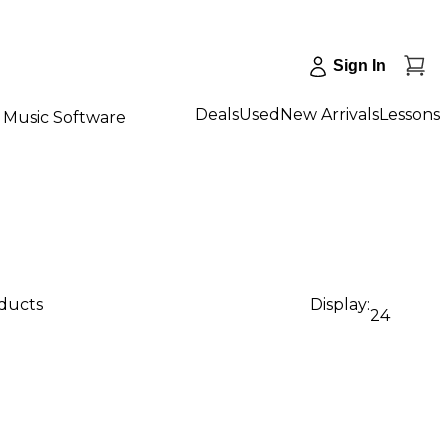
Sign In
Deals
Used
New Arrivals
Lessons
Music Software
oducts
Display:
24