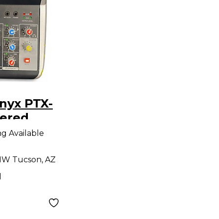
nyx PTX-
ered
ng Available
W Tucson, AZ
d