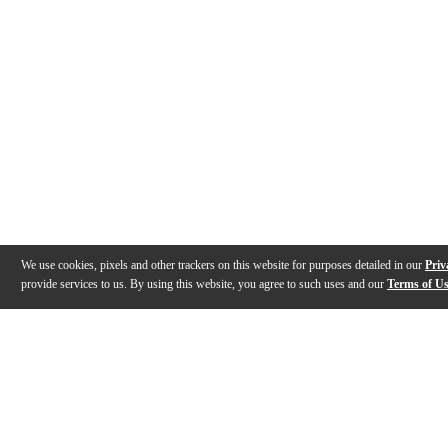
We use cookies, pixels and other trackers on this website for purposes detailed in our
Priv
provide services to us. By using this website, you agree to such uses and our
Terms of U