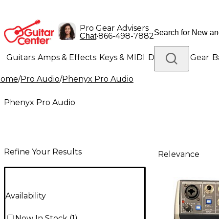
Pro Gear Advisers
•
866-498-7882
Chat
Guitars
Amps & Effects
Keys & MIDI
Drums
DJ Gear
B
Home
/
Pro Audio
/
Phenyx Pro Audio
Lighting
Band & Orchestra
Platinum Gear
Phenyx Pro Audio
Refine Your Results
Relevance
Availability
Now In Stock
(
1
)