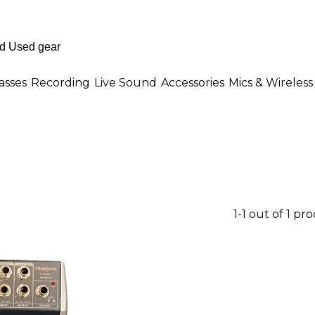
asses
Recording
Live Sound
Accessories
Mics & Wireless
1-1 out of 1 pr