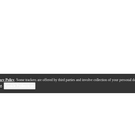
acy Policy
. Some trackers are offered by third parties and involve collection of your personal da
se
.
Cookie Preferences