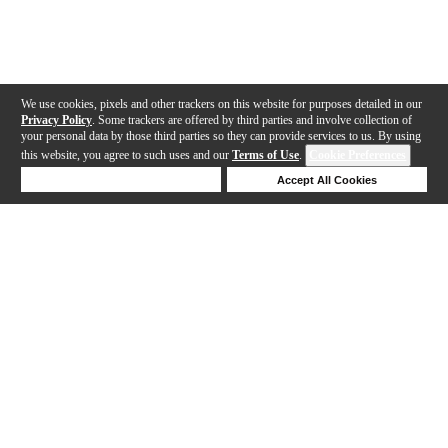
We use cookies, pixels and other trackers on this website for purposes detailed in our
Privacy Policy
. Some trackers are offered by third parties and involve collection of
your personal data by those third parties so they can provide services to us. By using
this website, you agree to such uses and our
Terms of Use
.
Cookie Preferences
Deny Cookies
Accept All Cookies
Help