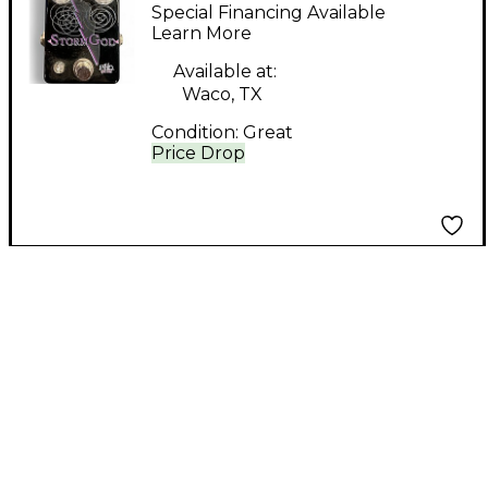
STORM GOD Effect
Special Financing Available
Pedal
Learn More
Available at:
Waco, TX
Condition:
Great
Price Drop