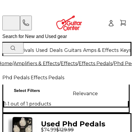
New Arrivals
Used
Deals
Guitars
Amps & Effects
Keys
Home
/
Amplifiers & Effects
/
Effects
/
Effects Pedals
/
Phd Ped
Phd Pedals Effects Pedals
Select Filters
Relevance
1-1 out of 1 products
Used Phd Pedals
$74.99
$129.99