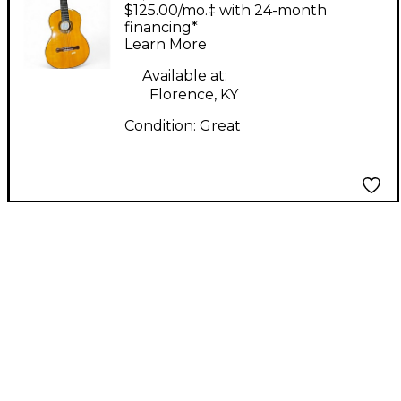
Concert Flamenco 250
$125.00/mo.‡ with 24-month
Natural Flamenco
financing*
Learn More
Guitar
Available at:
Florence, KY
Condition:
Great