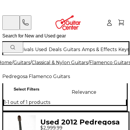
New Arrivals
Used
Deals
Guitars
Amps & Effects
Keys
Home
/
Guitars
/
Classical & Nylon Guitars
/
Flamenco Guitar
Pedregosa Flamenco Guitars
Select Filters
Relevance
1-1 out of 1 products
Used 2012 Pedregosa
$2,999.99