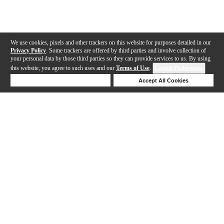
We use cookies, pixels and other trackers on this website for purposes detailed in our
Privacy Policy
. Some trackers are offered by third parties and involve collection of
your personal data by those third parties so they can provide services to us. By using
this website, you agree to such uses and our
Terms of Use
.
Cookie Preferences
Deny Cookies
Accept All Cookies
Help