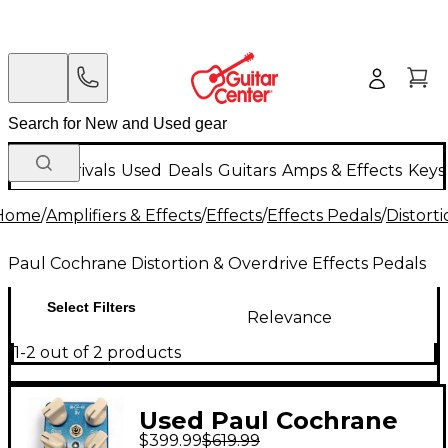
New Arrivals
Used
Deals
Guitars
Amps & Effects
Keys
Home
/
Amplifiers & Effects
/
Effects
/
Effects Pedals
/
Distort
Paul Cochrane Distortion & Overdrive Effects Pedals
Select Filters
Relevance
1-2 out of 2 products
Used Paul Cochrane
$399.99
$619.99