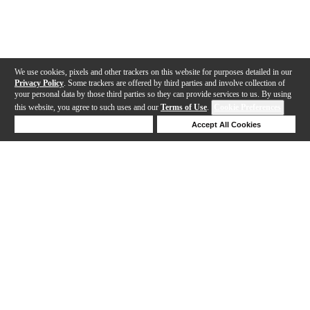
We use cookies, pixels and other trackers on this website for purposes detailed in our
Privacy Policy
. Some trackers are offered by third parties and involve collection of
your personal data by those third parties so they can provide services to us. By using
this website, you agree to such uses and our
Terms of Use
.
Cookie Preferences
Deny Cookies
Accept All Cookies
Help