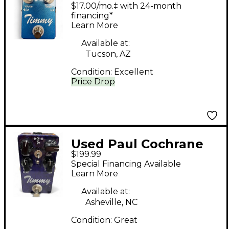
Timmy V1 Effect Pedal
$17.00/mo.‡ with 24-month
financing*
Learn More
Available at:
Tucson, AZ
Condition:
Excellent
Price Drop
Used Paul Cochrane
$199.99
TIMMY V2 Effect
Special Financing Available
Pedal
Learn More
Available at:
Asheville, NC
Condition:
Great