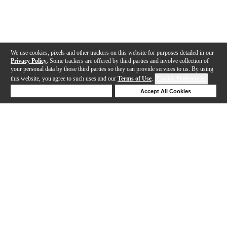
We use cookies, pixels and other trackers on this website for purposes detailed in our
Privacy Policy
. Some trackers are offered by third parties and involve collection of
your personal data by those third parties so they can provide services to us. By using
this website, you agree to such uses and our
Terms of Use
.
Cookie Preferences
Deny Cookies
Accept All Cookies
Help