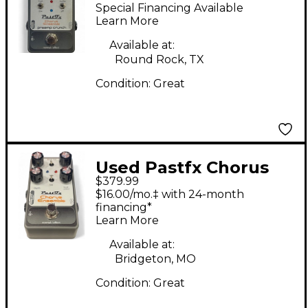
Ensemble Preamp
Special Financing Available
Crunch Effect Pedal
Learn More
Available at:
Round Rock, TX
Condition:
Great
Used Pastfx Chorus
$379.99
Ensemble Mini Effect
$16.00/mo.‡ with 24-month
Pedal
financing*
Learn More
Available at:
Bridgeton, MO
Condition:
Great