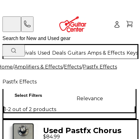
New Arrivals
Used
Deals
Guitars
Amps & Effects
Keys
Home
/
Amplifiers & Effects
/
Effects
/
Pastfx Effects
Pastfx Effects
Select Filters
Relevance
1-2 out of 2 products
Used Pastfx Chorus
$84.99